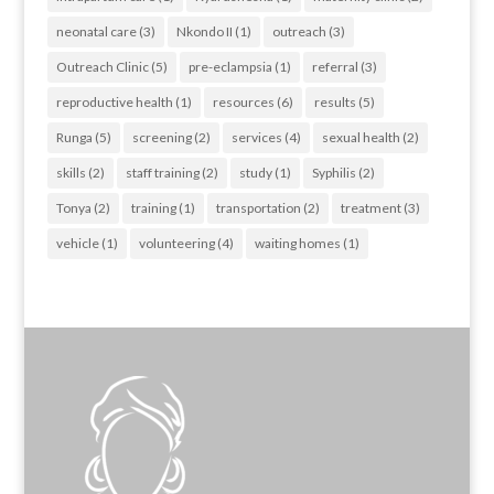
neonatal care
(3)
Nkondo II
(1)
outreach
(3)
Outreach Clinic
(5)
pre-eclampsia
(1)
referral
(3)
reproductive health
(1)
resources
(6)
results
(5)
Runga
(5)
screening
(2)
services
(4)
sexual health
(2)
skills
(2)
staff training
(2)
study
(1)
Syphilis
(2)
Tonya
(2)
training
(1)
transportation
(2)
treatment
(3)
vehicle
(1)
volunteering
(4)
waiting homes
(1)