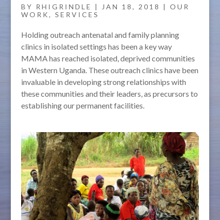
BY
RHIGRINDLE
|
JAN 18, 2018
|
OUR
WORK
,
SERVICES
Holding outreach antenatal and family planning
clinics in isolated settings has been a key way
MAMA has reached isolated, deprived communities
in Western Uganda. These outreach clinics have been
invaluable in developing strong relationships with
these communities and their leaders, as precursors to
establishing our permanent facilities.