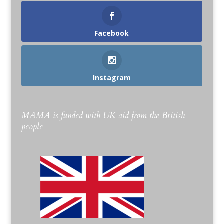
Facebook
Instagram
MAMA is funded with UK aid from the British
people