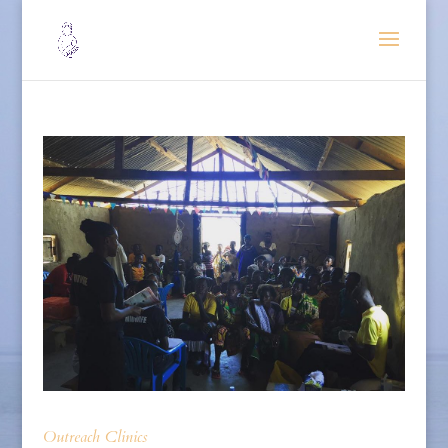
Outreach Clinics