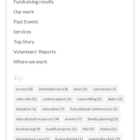
Fundraising results
Our work
Past Events
Services
Top Story
Volunteers' Reports
Where we work
Tags
access
(8)
antenatal care
(4)
Azur
(2)
caesarean
(1)
cake sale
(3)
contraception
(1)
counselling
(2)
dates
(2)
donation
(1)
education
(7)
Educational conferences
(2)
educational resources
(4)
events
(7)
family planning
(3)
fundraising
(9)
health projects
(1)
HIV
(2)
Hoima
(1)
intrapartum care
(1)
Kyarushesha
(1)
maternity clinic
(2)