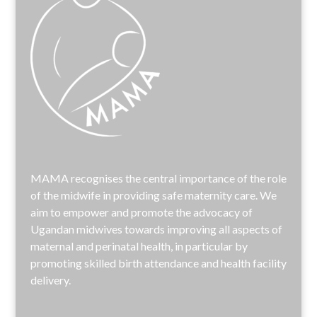
MAMA recognises the central importance of the role
of the midwife in providing safe maternity care. We
aim to empower and promote the advocacy of
Ugandan midwives towards improving all aspects of
maternal and perinatal health, in particular by
promoting skilled birth attendance and health facility
delivery.