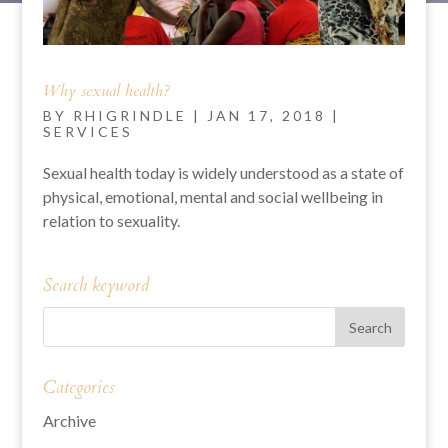
Why sexual health?
BY
RHIGRINDLE
|
JAN 17, 2018
|
SERVICES
Sexual health today is widely understood as a state of
physical, emotional, mental and social wellbeing in
relation to sexuality.
Search keyword
Categories
Archive