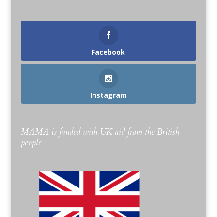
Facebook
Instagram
MAMA is funded with UK aid from the British
people