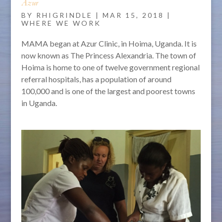
Azur
BY
RHIGRINDLE
|
MAR 15, 2018
|
WHERE WE WORK
MAMA began at Azur Clinic, in Hoima, Uganda. It is
now known as The Princess Alexandria. The town of
Hoima is home to one of twelve government regional
referral hospitals, has a population of around
100,000 and is one of the largest and poorest towns
in Uganda.