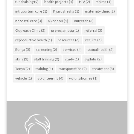
fundraising
(9)
health projects
(1)
HIV
(2)
Hoima
(1)
intrapartum care
(1)
Kyarushesha
(1)
maternity clinic
(2)
neonatal care
(3)
Nkondo II
(1)
outreach
(3)
Outreach Clinic
(5)
pre-eclampsia
(1)
referral
(3)
reproductive health
(1)
resources
(6)
results
(5)
Runga
(5)
screening
(2)
services
(4)
sexual health
(2)
skills
(2)
staff training
(2)
study
(1)
Syphilis
(2)
Tonya
(2)
training
(1)
transportation
(2)
treatment
(3)
vehicle
(1)
volunteering
(4)
waiting homes
(1)