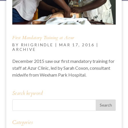
First Mandatory Training at Azur
BY
RHIGRINDLE
|
MAR 17, 2016
|
ARCHIVE
December 2015 saw our first mandatory training for
staff at Azur Clinic, led by Sarah Coxon, consultant
midwife from Wexham Park Hospital.
Search keyword
Categories