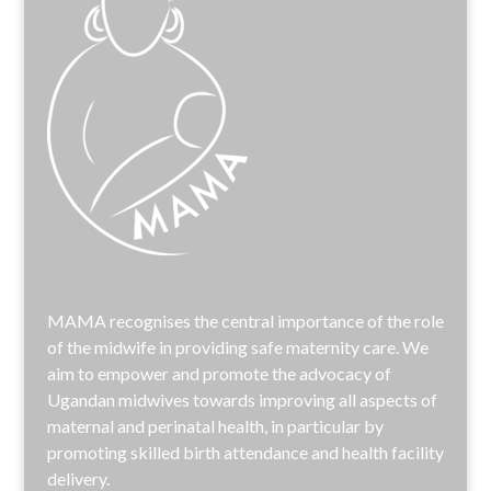
MAMA recognises the central importance of the role
of the midwife in providing safe maternity care. We
aim to empower and promote the advocacy of
Ugandan midwives towards improving all aspects of
maternal and perinatal health, in particular by
promoting skilled birth attendance and health facility
delivery.