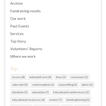
Archive
Fundraising results
Our work
Past Events
Services
Top Story
Volunteers' Reports
Where we work
Tags
access
(8)
antenatal care
(4)
Azur
(2)
caesarean
(1)
cake sale
(3)
contraception
(1)
counselling
(2)
dates
(2)
donation
(1)
education
(7)
Educational conferences
(2)
educational resources
(4)
events
(7)
family planning
(3)