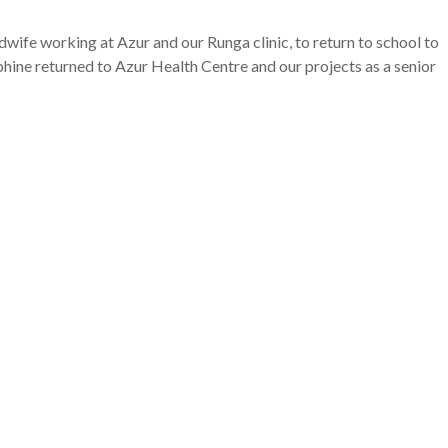
fe working at Azur and our Runga clinic, to return to school to
hine returned to Azur Health Centre and our projects as a senior