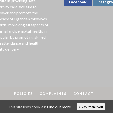
ife in providing safe
Facebook
Instagr
rnity care. We aim to
ower and promote the
cacy of Ugandan midwives
rds improving all aspects of
rnal and perinatal health, in
icular by promoting skilled
h attendance and health
ity delivery.
POLICIES
COMPLAINTS
CONTACT
This site uses cookies:
Find out more.
A
2018-25. MAMA is a registered charity in England & Wales, No
Okay, thank you