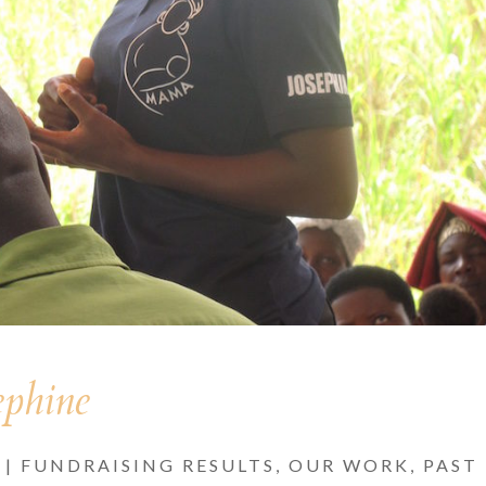
ephine
|
FUNDRAISING RESULTS
,
OUR WORK
,
PAST