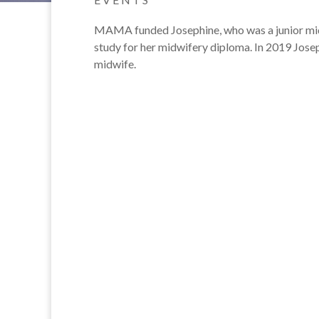
MAMA funded Josephine, who was a junior midwi
study for her midwifery diploma. In 2019 Josep
midwife.