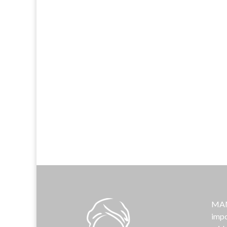
MAMA
impo