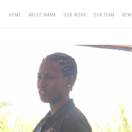
HOME
ABOUT MAMA
OUR WORK
OUR TEAM
NEW