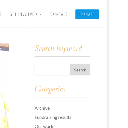
S
GET INVOLVED
CONTACT
DONATE
Search keyword
Categories
Archive
Fundraising results
Our work