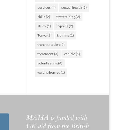
services
(4)
sexual health
(2)
skills
(2)
staff training
(2)
study
(1)
Syphilis
(2)
Tonya
(2)
training
(1)
transportation
(2)
treatment
(3)
vehicle
(1)
volunteering
(4)
waiting homes
(1)
MAMA is funded with
UK aid from the British