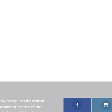
 recognises the central
rtance of the role of the