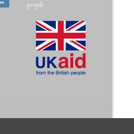
am
people
. 1173745