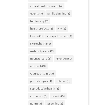
educational resources
(4)
events
(7)
family planning
(3)
fundraising
(9)
health projects
(1)
HIV
(2)
Hoima
(1)
intrapartum care
(1)
Kyarushesha
(1)
maternity clinic
(2)
neonatal care
(3)
Nkondo II
(1)
outreach
(3)
Outreach Clinic
(5)
pre-eclampsia
(1)
referral
(3)
reproductive health
(1)
resources
(6)
results
(5)
Runga
(5)
screening
(2)