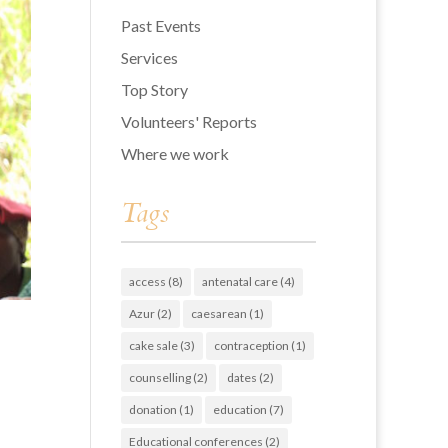
Past Events
Services
Top Story
Volunteers' Reports
Where we work
Tags
access
(8)
antenatal care
(4)
Azur
(2)
caesarean
(1)
cake sale
(3)
contraception
(1)
counselling
(2)
dates
(2)
donation
(1)
education
(7)
Educational conferences
(2)