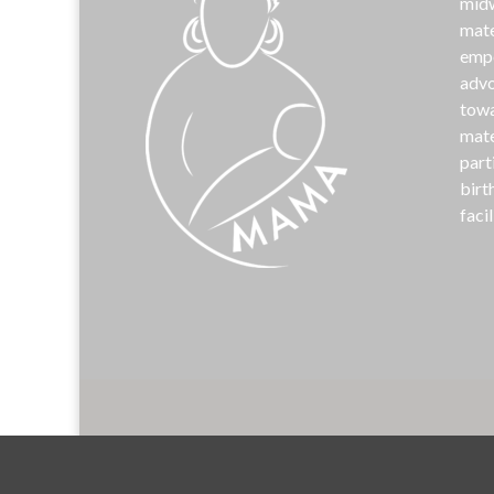
midw
mate
emp
advo
towa
mate
part
birt
facil
©
MAM