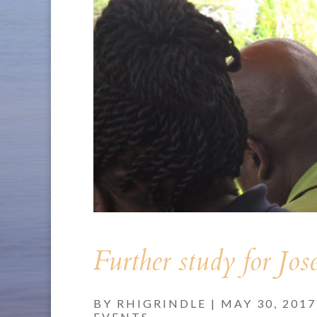
Further study for Jos
BY
RHIGRINDLE
|
MAY 30, 2017
EVENTS