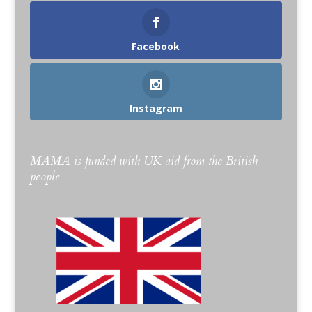
Facebook
Instagram
MAMA is funded with UK aid from the British
people