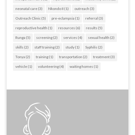
neonatal care
(3)
Nkondo II
(1)
outreach
(3)
Outreach Clinic
(5)
pre-eclampsia
(1)
referral
(3)
reproductive health
(1)
resources
(6)
results
(5)
Runga
(5)
screening
(2)
services
(4)
sexual health
(2)
skills
(2)
staff training
(2)
study
(1)
Syphilis
(2)
Tonya
(2)
training
(1)
transportation
(2)
treatment
(3)
vehicle
(1)
volunteering
(4)
waiting homes
(1)