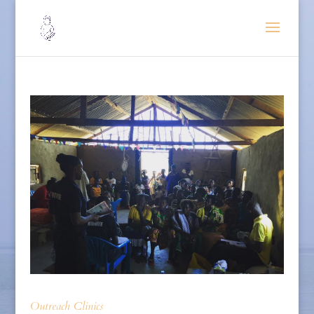
Outreach Clinics