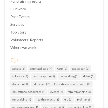
Fundraising results
Our work
Past Events
Services
Top Story
Volunteers' Reports
Where we work
Tags
access
(8)
antenatal care
(4)
Azur
(2)
caesarean
(1)
cake sale
(3)
contraception
(1)
counselling
(2)
dates
(2)
donation
(1)
education
(7)
Educational conferences
(2)
educational resources
(4)
events
(7)
family planning
(3)
fundraising
(9)
health projects
(1)
HIV
(2)
Hoima
(1)
intrapartum care
(1)
Kyarushesha
(1)
maternity clinic
(2)