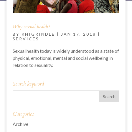
Why sexual health?
BY
RHIGRINDLE
|
JAN 17, 2018
|
SERVICES
Sexual health today is widely understood as a state of
physical, emotional, mental and social wellbeing in
relation to sexuality.
Search keyword
Categories
Archive