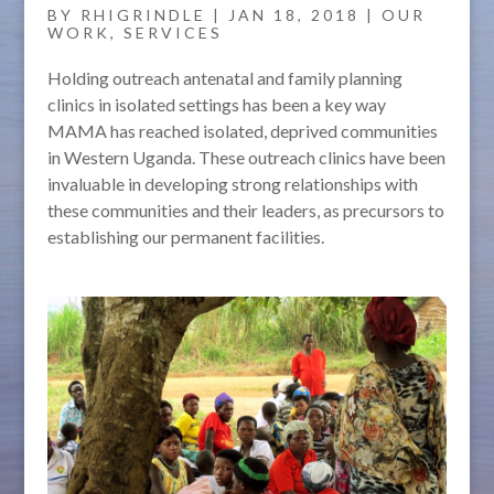
BY
RHIGRINDLE
|
JAN 18, 2018
|
OUR
WORK
,
SERVICES
Holding outreach antenatal and family planning
clinics in isolated settings has been a key way
MAMA has reached isolated, deprived communities
in Western Uganda. These outreach clinics have been
invaluable in developing strong relationships with
these communities and their leaders, as precursors to
establishing our permanent facilities.