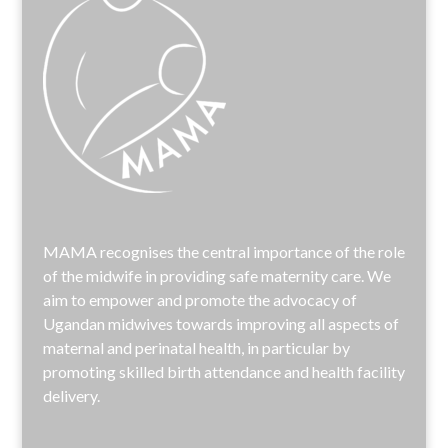
MAMA recognises the central importance of the role
of the midwife in providing safe maternity care. We
aim to empower and promote the advocacy of
Ugandan midwives towards improving all aspects of
maternal and perinatal health, in particular by
promoting skilled birth attendance and health facility
delivery.