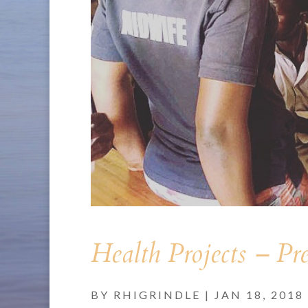
Health Projects – Pr
BY
RHIGRINDLE
|
JAN 18, 2018