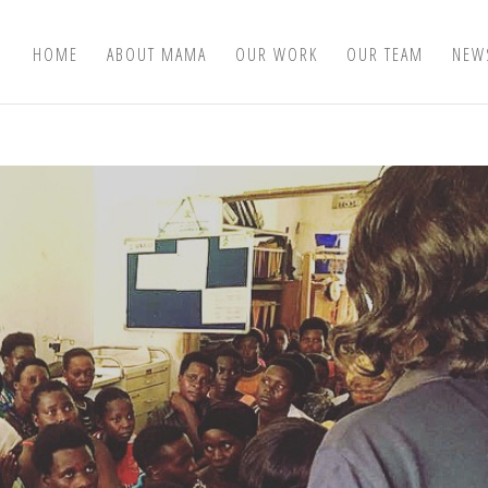
HOME
ABOUT MAMA
OUR WORK
OUR TEAM
NEW