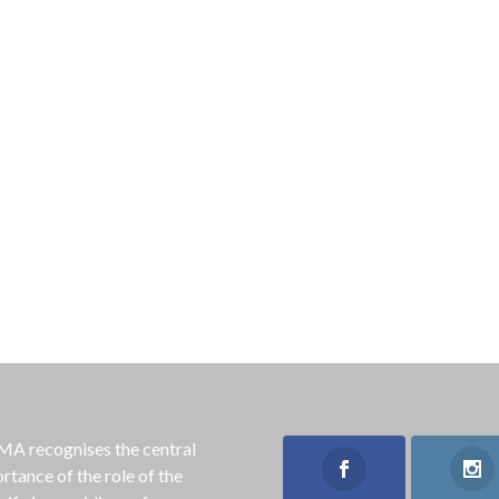
 recognises the central
rtance of the role of the