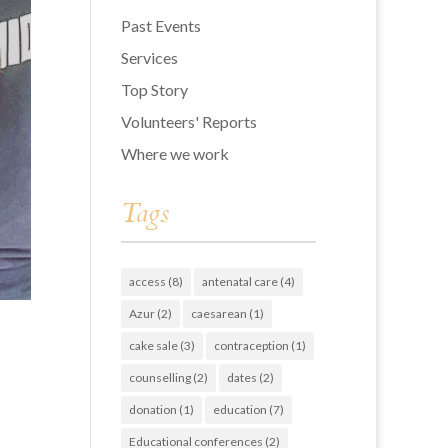
Past Events
Services
Top Story
Volunteers' Reports
Where we work
Tags
access
(8)
antenatal care
(4)
Azur
(2)
caesarean
(1)
cake sale
(3)
contraception
(1)
counselling
(2)
dates
(2)
donation
(1)
education
(7)
Educational conferences
(2)