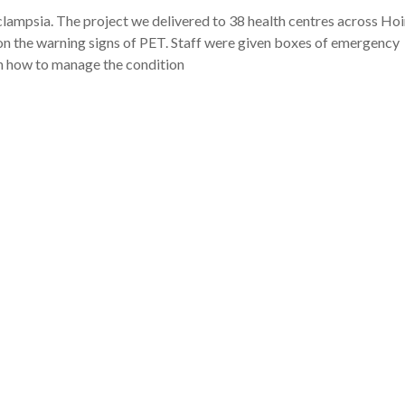
clampsia. The project we delivered to 38 health centres across Ho
 the warning signs of PET. Staff were given boxes of emergency
n how to manage the condition