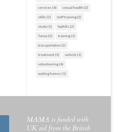
services
(4)
sexual health
(2)
skills
(2)
staff training
(2)
study
(1)
Syphilis
(2)
Tonya
(2)
training
(1)
transportation
(2)
treatment
(3)
vehicle
(1)
volunteering
(4)
waiting homes
(1)
MAMA is funded with
UK aid from the British