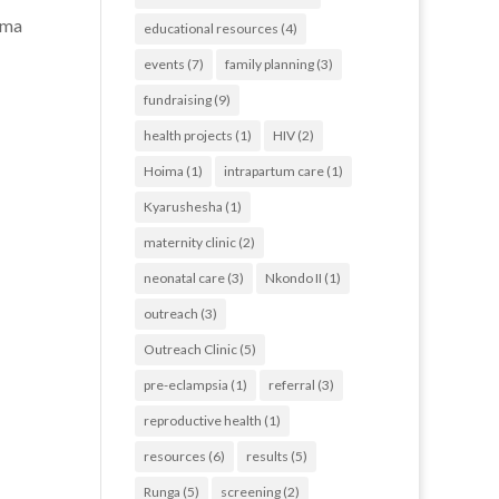
ima
educational resources
(4)
events
(7)
family planning
(3)
fundraising
(9)
health projects
(1)
HIV
(2)
Hoima
(1)
intrapartum care
(1)
Kyarushesha
(1)
maternity clinic
(2)
neonatal care
(3)
Nkondo II
(1)
outreach
(3)
Outreach Clinic
(5)
pre-eclampsia
(1)
referral
(3)
reproductive health
(1)
resources
(6)
results
(5)
Runga
(5)
screening
(2)