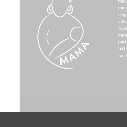
midw
mate
emp
advo
towa
mate
part
birt
facil
©
MAM