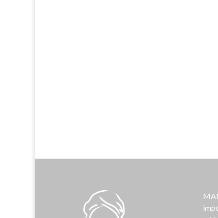
MAMA
impo