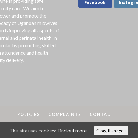
ife in providing safe
Facebook
Instagr
rnity care. We aim to
ower and promote the
cacy of Ugandan midwives
rds improving all aspects of
rnal and perinatal health, in
icular by promoting skilled
h attendance and health
ity delivery.
POLICIES
COMPLAINTS
CONTACT
This site uses cookies:
Find out more.
A
2018-25. MAMA is a registered charity in England & Wales, No
Okay, thank you