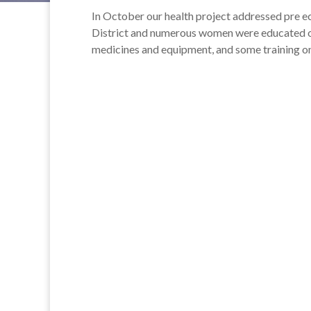
In October our health project addressed pre e
District and numerous women were educated on
medicines and equipment, and some training o