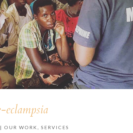
e-eclampsia
|
OUR WORK
,
SERVICES