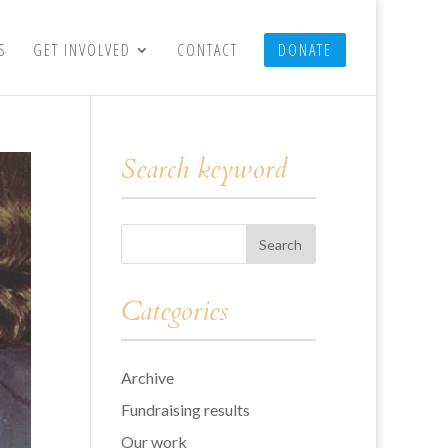
S
GET INVOLVED
CONTACT
DONATE
Search keyword
Categories
Archive
Fundraising results
Our work