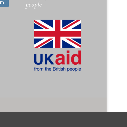
am
people
. 1173745