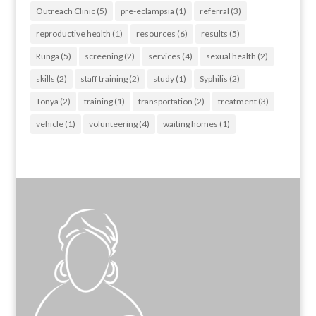
Outreach Clinic
(5)
pre-eclampsia
(1)
referral
(3)
reproductive health
(1)
resources
(6)
results
(5)
Runga
(5)
screening
(2)
services
(4)
sexual health
(2)
skills
(2)
staff training
(2)
study
(1)
Syphilis
(2)
Tonya
(2)
training
(1)
transportation
(2)
treatment
(3)
vehicle
(1)
volunteering
(4)
waiting homes
(1)