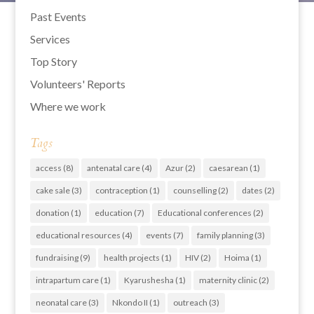
Past Events
Services
Top Story
Volunteers' Reports
Where we work
Tags
access
(8)
antenatal care
(4)
Azur
(2)
caesarean
(1)
cake sale
(3)
contraception
(1)
counselling
(2)
dates
(2)
donation
(1)
education
(7)
Educational conferences
(2)
educational resources
(4)
events
(7)
family planning
(3)
fundraising
(9)
health projects
(1)
HIV
(2)
Hoima
(1)
intrapartum care
(1)
Kyarushesha
(1)
maternity clinic
(2)
neonatal care
(3)
Nkondo II
(1)
outreach
(3)