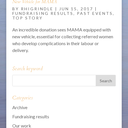
New Vehicle for MAMA
BY
RHIGRINDLE
|
JUN 15, 2017
|
FUNDRAISING RESULTS
,
PAST EVENTS
,
TOP STORY
An incredible donation sees MAMA equipped with
new vehicle, essential for collecting referred women
who develop complications in their labour or
delivery.
Search keyword
Categories
Archive
Fundraising results
Our work