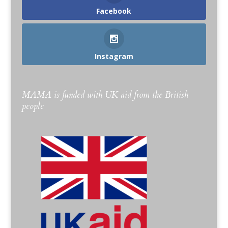
Facebook
Instagram
MAMA is funded with UK aid from the British
people