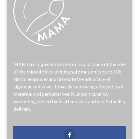
MAMA recognises the central importance of the role
of the midwife in providing safe maternity care. We
aim to empower and promote the advocacy of
Ugandan midwives towards improving all aspects of
maternal and perinatal health, in particular by
promoting skilled birth attendance and health facility
delivery.