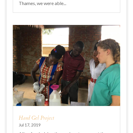
Thames, we were able...
Hand Gel Project
Jul 17, 2019