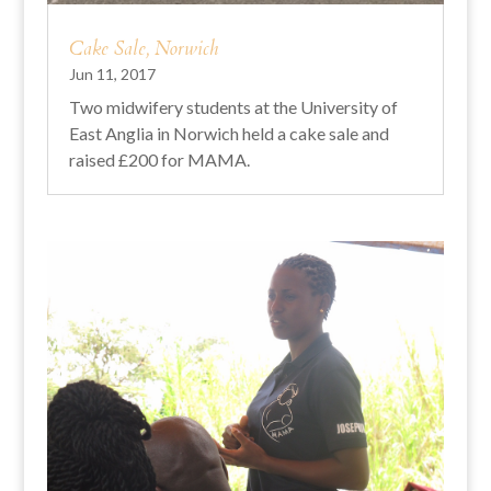
Cake Sale, Norwich
Jun 11, 2017
Two midwifery students at the University of
East Anglia in Norwich held a cake sale and
raised £200 for MAMA.