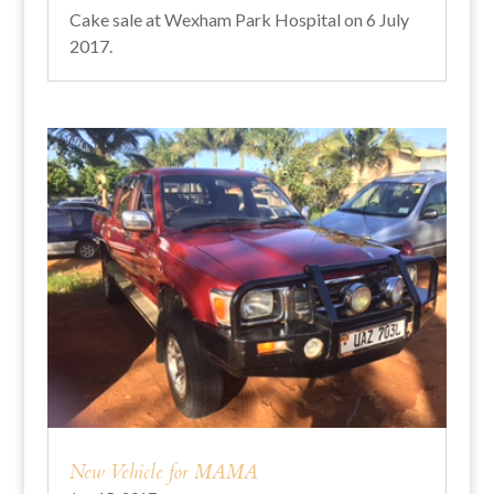
Cake sale at Wexham Park Hospital on 6 July
2017.
New Vehicle for MAMA