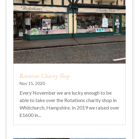
Rotations Charity Shop
Nov 15, 2020
Every November we are lucky enough to be
able to take over the Rotations charity shop in
Whitchurch, Hampshire. In 2019 we raised over
£1600 in...