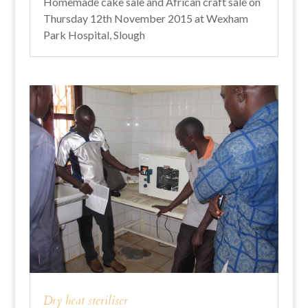
Homemade cake sale and African craft sale on
Thursday 12th November 2015 at Wexham
Park Hospital, Slough
Dry heat steriliser