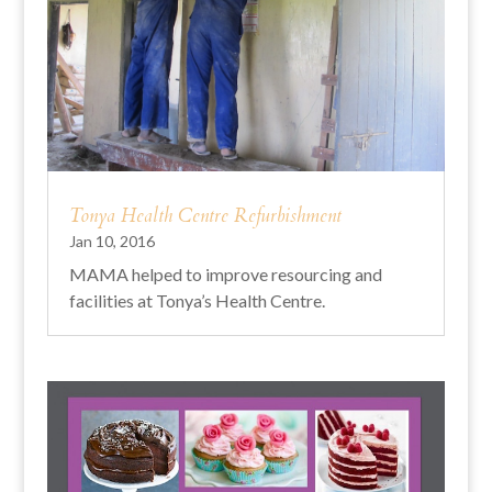
Tonya Health Centre Refurbishment
Jan 10, 2016
MAMA helped to improve resourcing and
facilities at Tonya’s Health Centre.