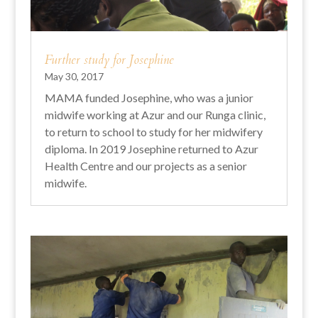
Further study for Josephine
May 30, 2017
MAMA funded Josephine, who was a junior
midwife working at Azur and our Runga clinic,
to return to school to study for her midwifery
diploma. In 2019 Josephine returned to Azur
Health Centre and our projects as a senior
midwife.