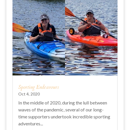
Sporting Endeavours
Oct 4, 2020
In the middle of 2020, during the lull between
waves of the pandemic, several of our long-
time supporters undertook incredible sporting
adventures...