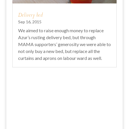
Delivery bed
Sep 16, 2015
We aimed to raise enough money to replace
Azur’s rusting delivery bed, but through
MAMA supporters’ generosity we were able to
not only buy a new bed, but replace all the
curtains and aprons on labour ward as well.
If you would like to organise a
fundraising event for MAMA, please