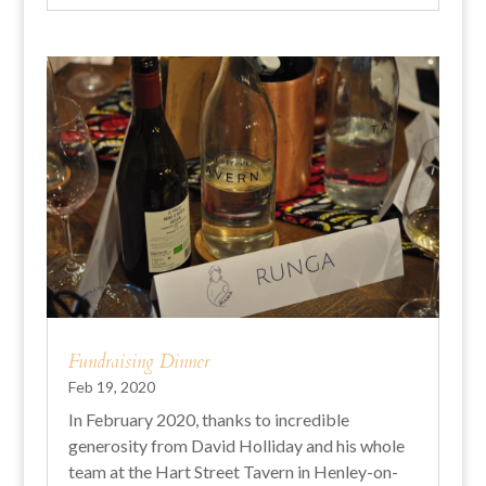
Fundraising Dinner
Feb 19, 2020
In February 2020, thanks to incredible
generosity from David Holliday and his whole
team at the Hart Street Tavern in Henley-on-