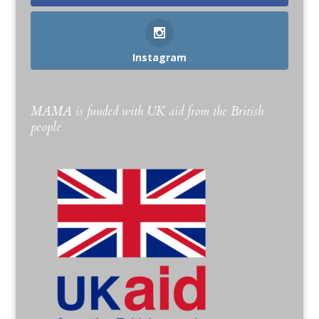
Instagram
MAMA is funded with UK aid from the British
people