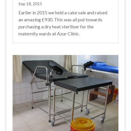
Sep 18, 2015
Earlier in 2015 we held a cake sale and raised
an amazing £930. This was all put towards
purchasing a dry heat steriliser for the
maternity wards at Azur Clinic.