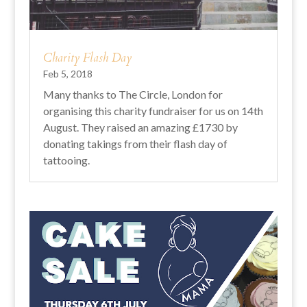
Charity Flash Day
Feb 5, 2018
Many thanks to The Circle, London for
organising this charity fundraiser for us on 14th
August. They raised an amazing £1730 by
donating takings from their flash day of
tattooing.