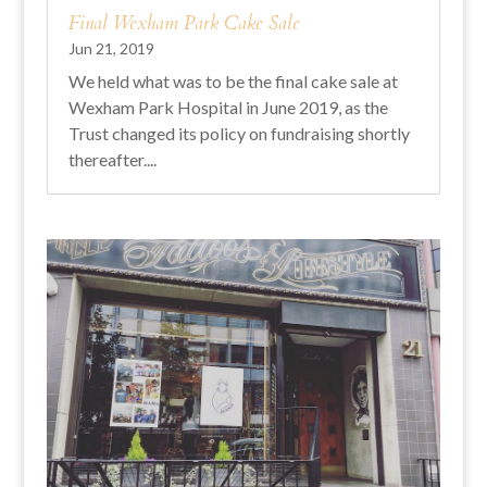
Final Wexham Park Cake Sale
Jun 21, 2019
We held what was to be the final cake sale at
Wexham Park Hospital in June 2019, as the
Trust changed its policy on fundraising shortly
thereafter....