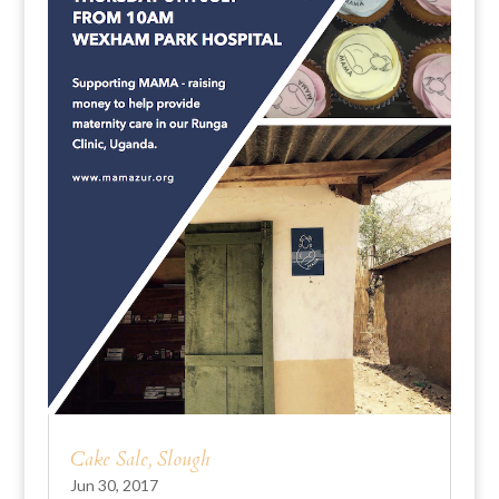
Cake Sale, Slough
Jun 30, 2017