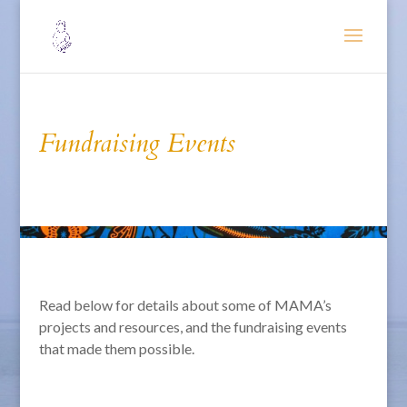
Fundraising Events
Read below for details about some of MAMA’s
projects and resources, and the fundraising events
that made them possible.