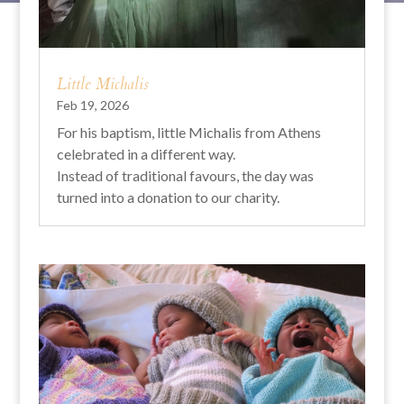
Little Michalis
Feb 19, 2026
For his baptism, little Michalis from Athens
celebrated in a different way.
Instead of traditional favours, the day was
turned into a donation to our charity.