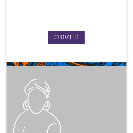
get in touch to discuss how we can
best support you.
CONTACT US