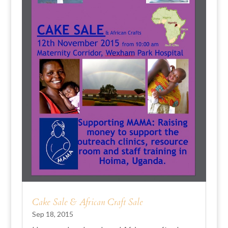
Cake Sale & African Craft Sale
Sep 18, 2015