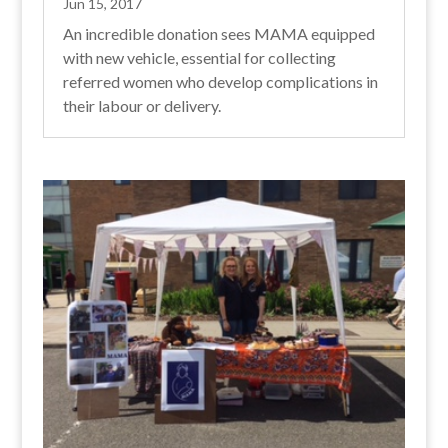
Jun 15, 2017
An incredible donation sees MAMA equipped
with new vehicle, essential for collecting
referred women who develop complications in
their labour or delivery.