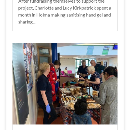
After fundraising themselves to support the
project, Charlotte and Lucy Kirkpatrick spent a
month in Hoima making sanitising hand gel and
sharing...