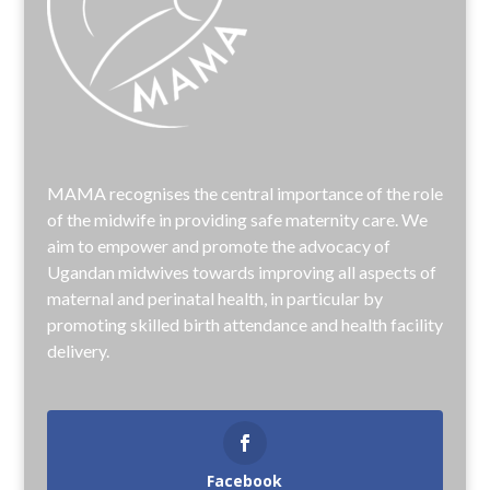
MAMA recognises the central importance of the role
of the midwife in providing safe maternity care. We
aim to empower and promote the advocacy of
Ugandan midwives towards improving all aspects of
maternal and perinatal health, in particular by
promoting skilled birth attendance and health facility
delivery.
Facebook