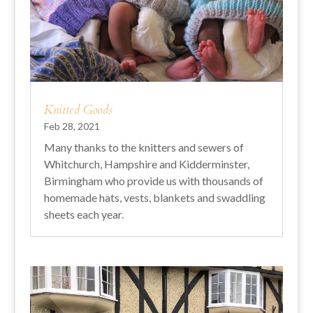
Knitted Goods
Feb 28, 2021
Many thanks to the knitters and sewers of
Whitchurch, Hampshire and Kidderminster,
Birmingham who provide us with thousands of
homemade hats, vests, blankets and swaddling
sheets each year.