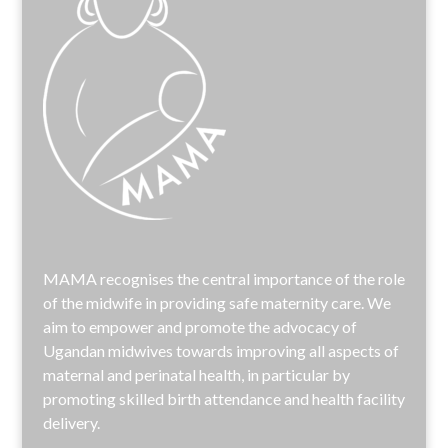
MAMA recognises the central importance of the role
of the midwife in providing safe maternity care. We
aim to empower and promote the advocacy of
Ugandan midwives towards improving all aspects of
maternal and perinatal health, in particular by
promoting skilled birth attendance and health facility
delivery.