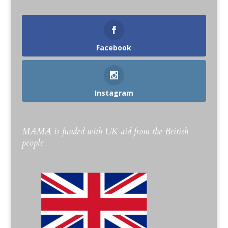
Facebook
Instagram
MAMA is funded with UK aid from the British
people