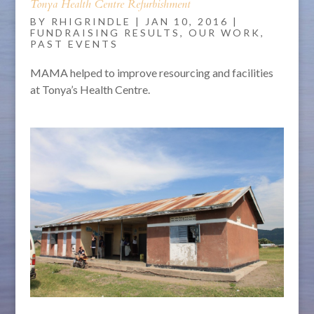
Tonya Health Centre Refurbishment
BY
RHIGRINDLE
|
JAN 10, 2016
|
FUNDRAISING RESULTS
,
OUR WORK
,
PAST EVENTS
MAMA helped to improve resourcing and facilities
at Tonya’s Health Centre.