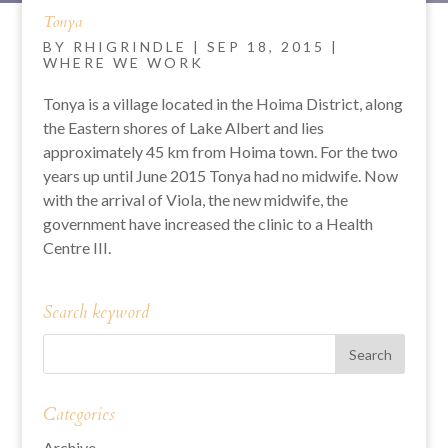
Tonya
BY
RHIGRINDLE
|
SEP 18, 2015
|
WHERE WE WORK
Tonya is a village located in the Hoima District, along
the Eastern shores of Lake Albert and lies
approximately 45 km from Hoima town. For the two
years up until June 2015 Tonya had no midwife. Now
with the arrival of Viola, the new midwife, the
government have increased the clinic to a Health
Centre III.
Search keyword
Categories
Archive