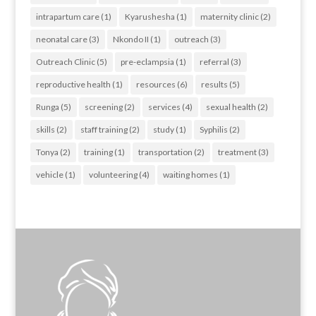
intrapartum care
(1)
Kyarushesha
(1)
maternity clinic
(2)
neonatal care
(3)
Nkondo II
(1)
outreach
(3)
Outreach Clinic
(5)
pre-eclampsia
(1)
referral
(3)
reproductive health
(1)
resources
(6)
results
(5)
Runga
(5)
screening
(2)
services
(4)
sexual health
(2)
skills
(2)
staff training
(2)
study
(1)
Syphilis
(2)
Tonya
(2)
training
(1)
transportation
(2)
treatment
(3)
vehicle
(1)
volunteering
(4)
waiting homes
(1)