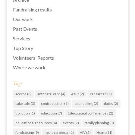
Fundraising results
Our work
Past Events
Services
Top Story
Volunteers' Reports
Where we work
Tags
access
(8)
antenatal care
(4)
Azur
(2)
caesarean
(1)
cake sale
(3)
contraception
(1)
counselling
(2)
dates
(2)
donation
(1)
education
(7)
Educational conferences
(2)
educational resources
(4)
events
(7)
family planning
(3)
fundraising
(9)
health projects
(1)
HIV
(2)
Hoima
(1)