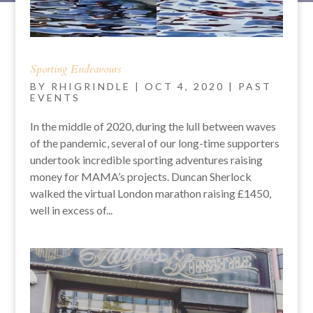
Sporting Endeavours
BY
RHIGRINDLE
|
OCT 4, 2020
|
PAST
EVENTS
In the middle of 2020, during the lull between waves
of the pandemic, several of our long-time supporters
undertook incredible sporting adventures raising
money for MAMA’s projects. Duncan Sherlock
walked the virtual London marathon raising £1450,
well in excess of...