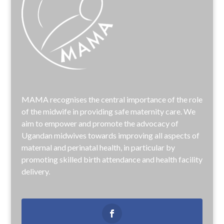
MAMA recognises the central importance of the role
of the midwife in providing safe maternity care. We
aim to empower and promote the advocacy of
Ugandan midwives towards improving all aspects of
maternal and perinatal health, in particular by
promoting skilled birth attendance and health facility
delivery.