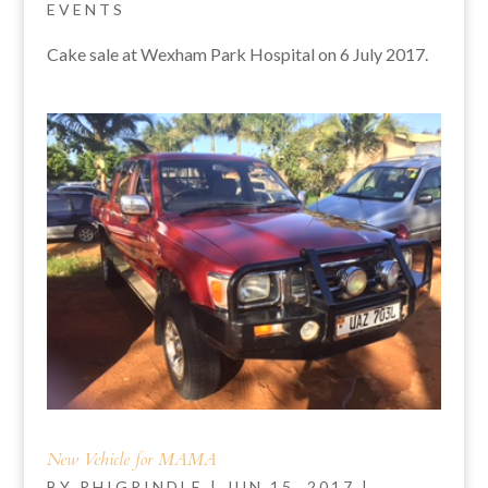
EVENTS
Cake sale at Wexham Park Hospital on 6 July 2017.
New Vehicle for MAMA
BY
RHIGRINDLE
|
JUN 15, 2017
|