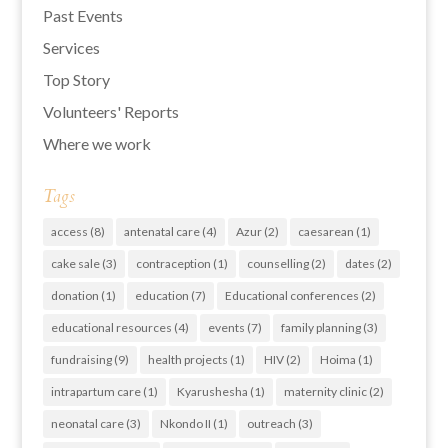
Past Events
Services
Top Story
Volunteers' Reports
Where we work
Tags
access
(8)
antenatal care
(4)
Azur
(2)
caesarean
(1)
cake sale
(3)
contraception
(1)
counselling
(2)
dates
(2)
donation
(1)
education
(7)
Educational conferences
(2)
educational resources
(4)
events
(7)
family planning
(3)
fundraising
(9)
health projects
(1)
HIV
(2)
Hoima
(1)
intrapartum care
(1)
Kyarushesha
(1)
maternity clinic
(2)
neonatal care
(3)
Nkondo II
(1)
outreach
(3)