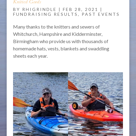
Knitted Goods
BY
RHIGRINDLE
|
FEB 28, 2021
|
FUNDRAISING RESULTS
,
PAST EVENTS
Many thanks to the knitters and sewers of
Whitchurch, Hampshire and Kidderminster,
Birmingham who provide us with thousands of
homemade hats, vests, blankets and swaddling
sheets each year.