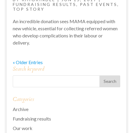
FUNDRAISING RESULTS
,
PAST EVENTS
,
TOP STORY
An incredible donation sees MAMA equipped with
new vehicle, essential for collecting referred women
who develop complications in their labour or
delivery.
« Older Entries
Search keyword
Categories
Archive
Fundraising results
Our work