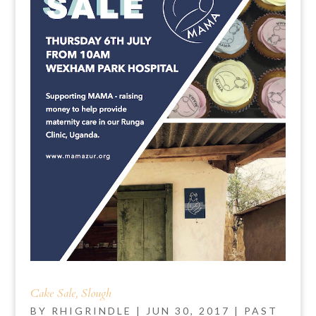
Cake Sale, Slough
BY
RHIGRINDLE
|
JUN 30, 2017
|
PAST