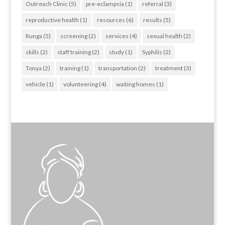
Outreach Clinic
(5)
pre-eclampsia
(1)
referral
(3)
reproductive health
(1)
resources
(6)
results
(5)
Runga
(5)
screening
(2)
services
(4)
sexual health
(2)
skills
(2)
staff training
(2)
study
(1)
Syphilis
(2)
Tonya
(2)
training
(1)
transportation
(2)
treatment
(3)
vehicle
(1)
volunteering
(4)
waiting homes
(1)