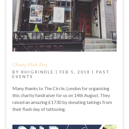
Charity Flash Day
BY
RHIGRINDLE
|
FEB 5, 2018
|
PAST
EVENTS
Many thanks to The Circle, London for organising
this charity fundraiser for us on 14th August. They
raised an amazing £1730 by donating takings from
their flash day of tattooing.