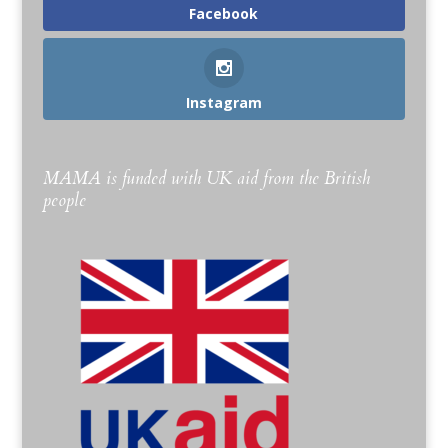
Facebook
Instagram
MAMA is funded with UK aid from the British
people