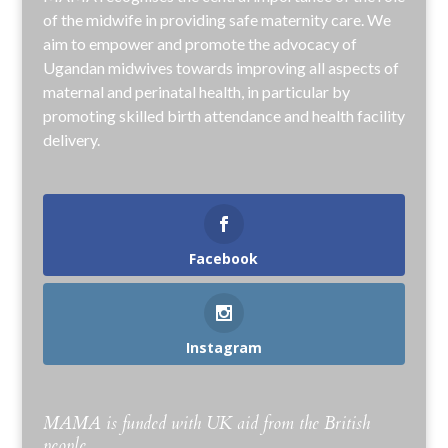
of the midwife in providing safe maternity care. We
aim to empower and promote the advocacy of
Ugandan midwives towards improving all aspects of
maternal and perinatal health, in particular by
promoting skilled birth attendance and health facility
delivery.
Facebook
Instagram
MAMA is funded with UK aid from the British
people