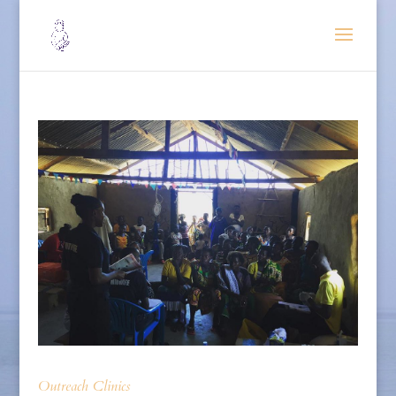
Outreach Clinics