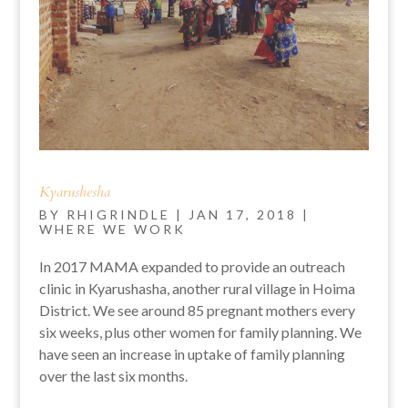
Kyarushesha
BY
RHIGRINDLE
|
JAN 17, 2018
|
WHERE WE WORK
In 2017 MAMA expanded to provide an outreach
clinic in Kyarushasha, another rural village in Hoima
District. We see around 85 pregnant mothers every
six weeks, plus other women for family planning. We
have seen an increase in uptake of family planning
over the last six months.