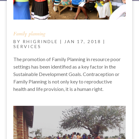
Family planning
BY
RHIGRINDLE
|
JAN 17, 2018
|
SERVICES
The promotion of Family Planning in resource poor
settings has been identified as a key factor in the
Sustainable Development Goals. Contraception or
Family Planning is not only key to reproductive
health and life provision, it is a human right.