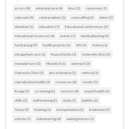
access
(8)
antenatal care
(4)
Azur
(2)
caesarean
(1)
cake sale
(3)
contraception
(1)
counselling
(2)
dates
(2)
donation
(1)
education
(7)
Educational conferences
(2)
educational resources
(4)
events
(7)
family planning
(3)
fundraising
(9)
health projects
(1)
HIV
(2)
Hoima
(1)
intrapartum care
(1)
Kyarushesha
(1)
maternity clinic
(2)
neonatal care
(3)
Nkondo II
(1)
outreach
(3)
Outreach Clinic
(5)
pre-eclampsia
(1)
referral
(3)
reproductive health
(1)
resources
(6)
results
(5)
Runga
(5)
screening
(2)
services
(4)
sexual health
(2)
skills
(2)
staff training
(2)
study
(1)
Syphilis
(2)
Tonya
(2)
training
(1)
transportation
(2)
treatment
(3)
vehicle
(1)
volunteering
(4)
waiting homes
(1)