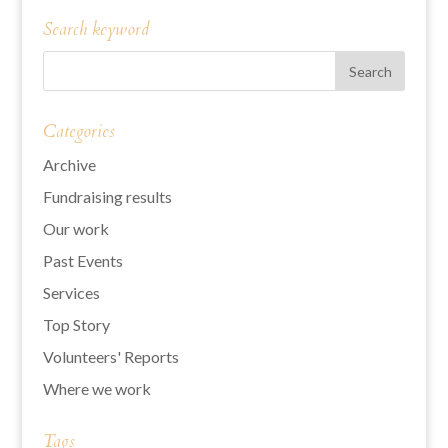
Search keyword
Categories
Archive
Fundraising results
Our work
Past Events
Services
Top Story
Volunteers' Reports
Where we work
Tags