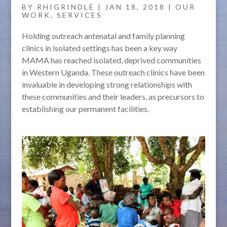
BY
RHIGRINDLE
|
JAN 18, 2018
|
OUR
WORK
,
SERVICES
Holding outreach antenatal and family planning
clinics in isolated settings has been a key way
MAMA has reached isolated, deprived communities
in Western Uganda. These outreach clinics have been
invaluable in developing strong relationships with
these communities and their leaders, as precursors to
establishing our permanent facilities.