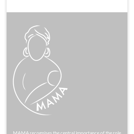
MAMA recognises the central importance of the role