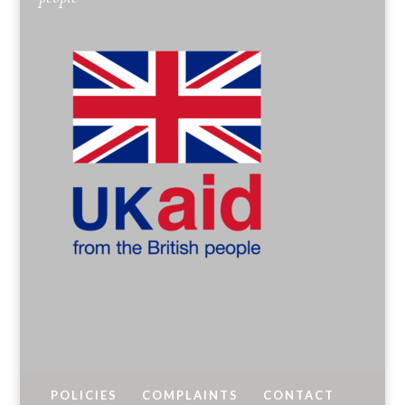
POLICIES
COMPLAINTS
CONTACT