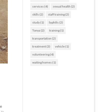
services
(4)
sexual health
(2)
skills
(2)
staff training
(2)
study
(1)
Syphilis
(2)
Tonya
(2)
training
(1)
transportation
(2)
treatment
(3)
vehicle
(1)
volunteering
(4)
waiting homes
(1)
We