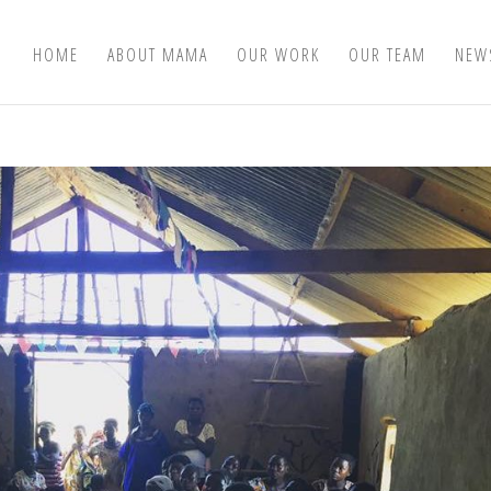
HOME
ABOUT MAMA
OUR WORK
OUR TEAM
NEW