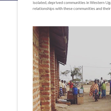
isolated, deprived communities in Western Uga
relationships with these communities and their 