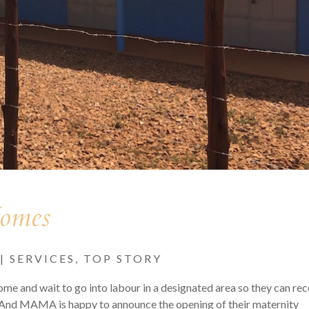
Homes
|
SERVICES
,
TOP STORY
e and wait to go into labour in a designated area so they can rec
ry. And MAMA is happy to announce the opening of their maternity