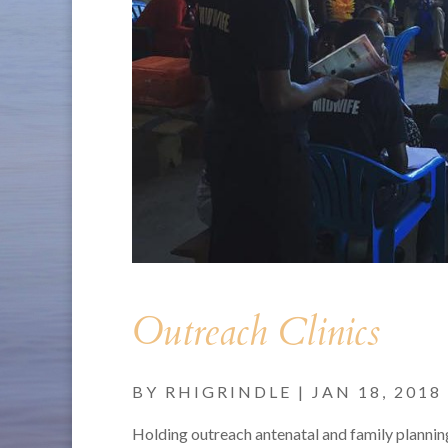
Outreach Clinics
BY
RHIGRINDLE
|
JAN 18, 2018
Holding outreach antenatal and family plannin