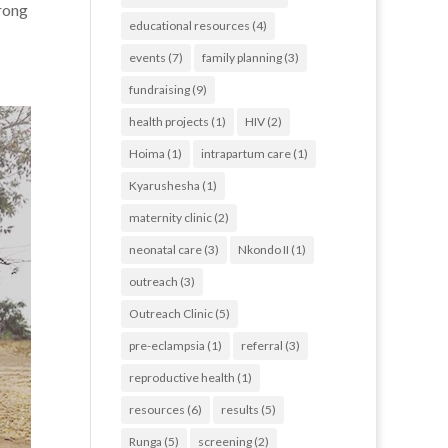
trong
educational resources
(4)
events
(7)
family planning
(3)
fundraising
(9)
health projects
(1)
HIV
(2)
Hoima
(1)
intrapartum care
(1)
Kyarushesha
(1)
maternity clinic
(2)
neonatal care
(3)
Nkondo II
(1)
outreach
(3)
Outreach Clinic
(5)
pre-eclampsia
(1)
referral
(3)
reproductive health
(1)
resources
(6)
results
(5)
Runga
(5)
screening
(2)