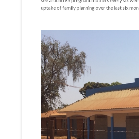
see around 85 pregnant mothers every six week
uptake of family planning over the last six mon