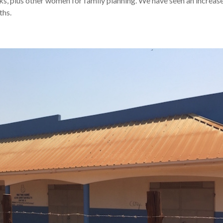
s, plus other women for family planning. We have seen an increase
ths.