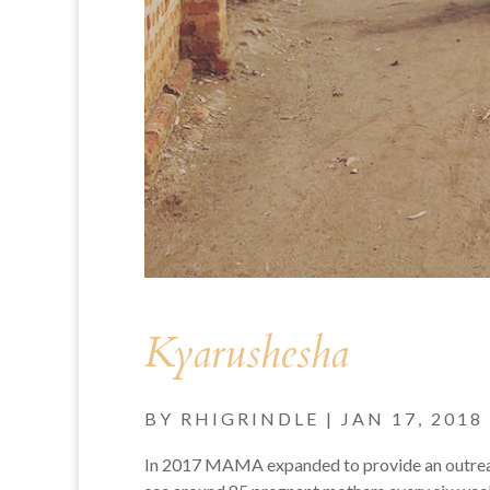
Kyarushesha
BY
RHIGRINDLE
|
JAN 17, 2018
In 2017 MAMA expanded to provide an outreach 