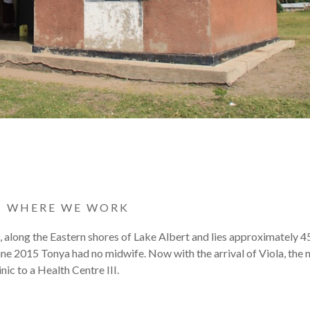
|
WHERE WE WORK
t, along the Eastern shores of Lake Albert and lies approximately 
une 2015 Tonya had no midwife. Now with the arrival of Viola, the
ic to a Health Centre III.