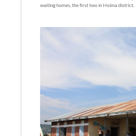
waiting homes, the first two in Hoima district.