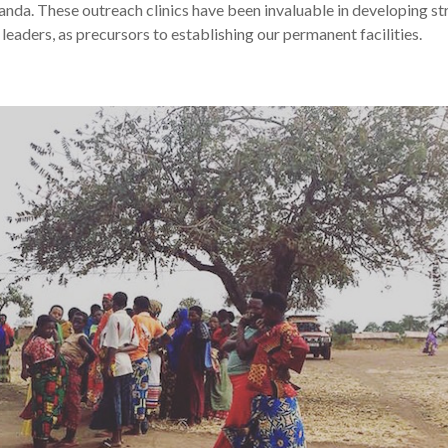
nda. These outreach clinics have been invaluable in developing s
leaders, as precursors to establishing our permanent facilities.