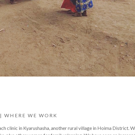
|
WHERE WE WORK
clinic in Kyarushasha, another rural village in Hoima District. 