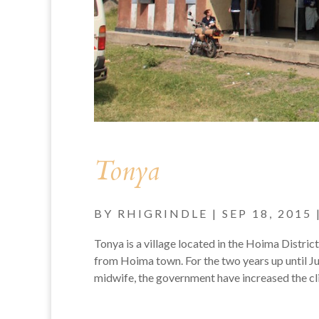
Tonya
BY
RHIGRINDLE
|
SEP 18, 2015
Tonya is a village located in the Hoima Distric
from Hoima town. For the two years up until J
midwife, the government have increased the clin