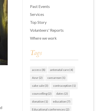
Past Events
Services
Top Story
Volunteers' Reports
Where we work
Tags
access
(8)
antenatal care
(4)
Azur
(2)
caesarean
(1)
cake sale
(3)
contraception
(1)
counselling
(2)
dates
(2)
donation
(1)
education
(7)
ed
Educational conferences
(2)