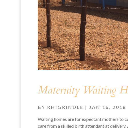
Maternity Waiting 
BY
RHIGRINDLE
|
JAN 16, 2018
Waiting homes are for expectant mothers to com
care from a skilled birth attendant at delive