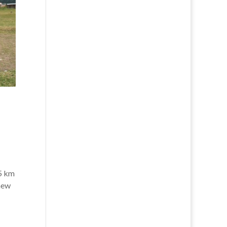
45 km
 new