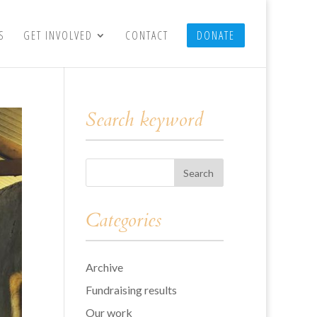
S
GET INVOLVED
CONTACT
DONATE
Search keyword
Categories
Archive
Fundraising results
Our work