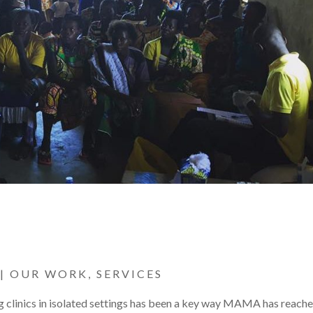
|
OUR WORK
,
SERVICES
g clinics in isolated settings has been a key way MAMA has reach