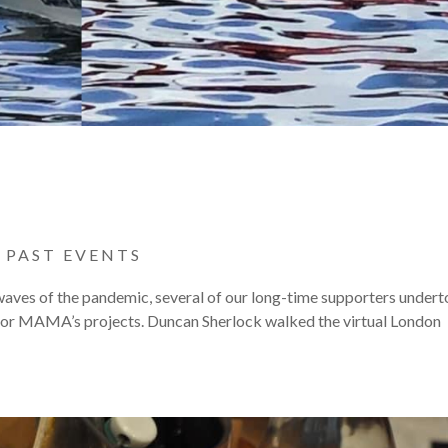
|
PAST EVENTS
 waves of the pandemic, several of our long-time supporters under
 for MAMA’s projects. Duncan Sherlock walked the virtual London