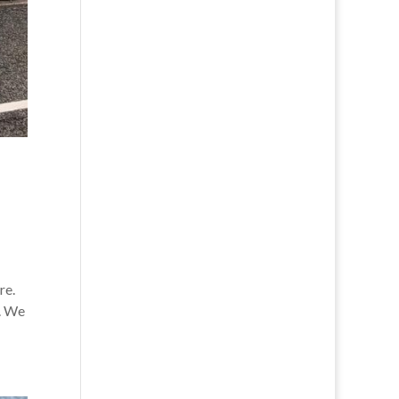
re.
p. We