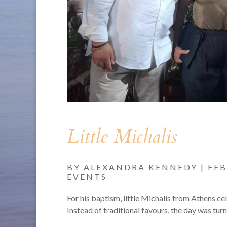
Little Michalis
BY
ALEXANDRA KENNEDY
|
FEB
EVENTS
For his baptism, little Michalis from Athens ce
Instead of traditional favours, the day was turn