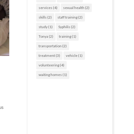
services
(4)
sexual health
(2)
skills
(2)
staff training
(2)
study
(1)
Syphilis
(2)
Tonya
(2)
training
(1)
transportation
(2)
treatment
(3)
vehicle
(1)
volunteering
(4)
waiting homes
(1)
us