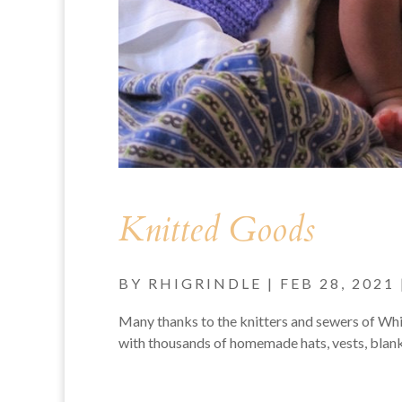
Knitted Goods
BY
RHIGRINDLE
|
FEB 28, 2021
Many thanks to the knitters and sewers of W
with thousands of homemade hats, vests, blank