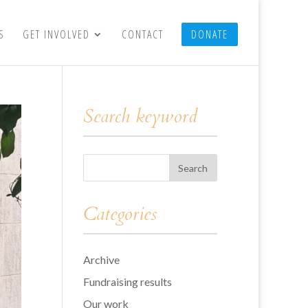
S
GET INVOLVED
CONTACT
DONATE
Search keyword
Categories
Archive
Fundraising results
Our work