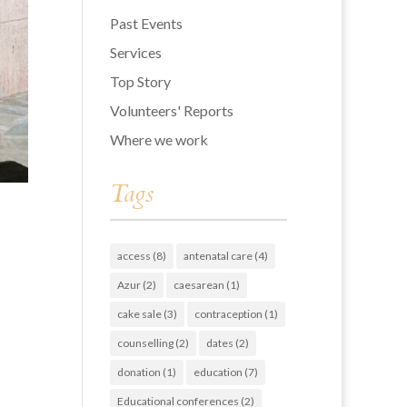
Past Events
Services
Top Story
Volunteers' Reports
Where we work
Tags
access
(8)
antenatal care
(4)
Azur
(2)
caesarean
(1)
cake sale
(3)
contraception
(1)
counselling
(2)
dates
(2)
donation
(1)
education
(7)
Educational conferences
(2)