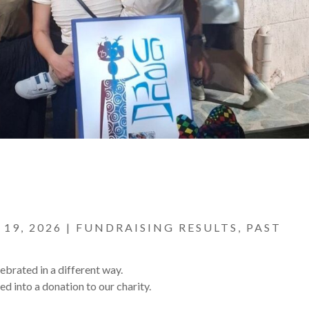
 19, 2026
|
FUNDRAISING RESULTS
,
PAST
lebrated in a different way.
ed into a donation to our charity.