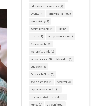
educational resources
(4)
events
(7)
family planning
(3)
fundraising
(9)
health projects
(1)
HIV
(2)
Hoima
(1)
intrapartum care
(1)
Kyarushesha
(1)
maternity clinic
(2)
neonatal care
(3)
Nkondo II
(1)
outreach
(3)
Outreach Clinic
(5)
pre-eclampsia
(1)
referral
(3)
reproductive health
(1)
resources
(6)
results
(5)
Runga
(5)
screening
(2)