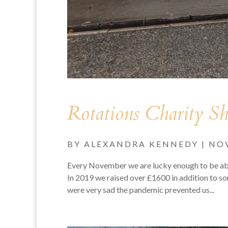
Rotations Charity S
BY
ALEXANDRA KENNEDY
|
NOV
Every November we are lucky enough to be abl
In 2019 we raised over £1600 in addition to s
were very sad the pandemic prevented us...