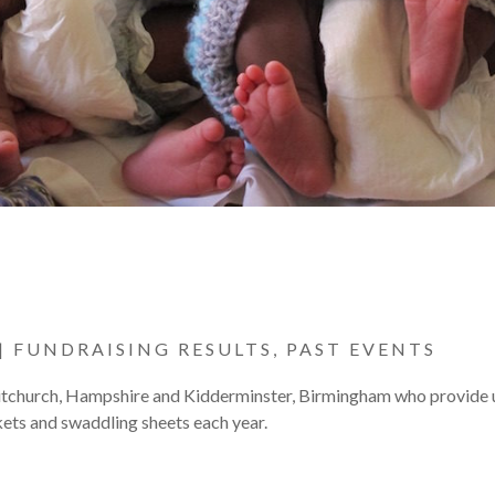
|
FUNDRAISING RESULTS
,
PAST EVENTS
hitchurch, Hampshire and Kidderminster, Birmingham who provide 
ets and swaddling sheets each year.