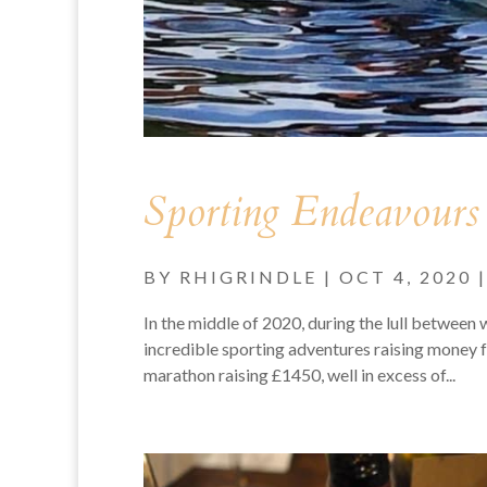
Sporting Endeavours
BY
RHIGRINDLE
|
OCT 4, 2020
In the middle of 2020, during the lull between
incredible sporting adventures raising money
marathon raising £1450, well in excess of...