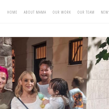
HOME
ABOUT MAMA
OUR WORK
OUR TEAM
NEW