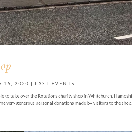
hop
 15, 2020
|
PAST EVENTS
e to take over the Rotations charity shop in Whitchurch, Hampshi
ome very generous personal donations made by visitors to the sho