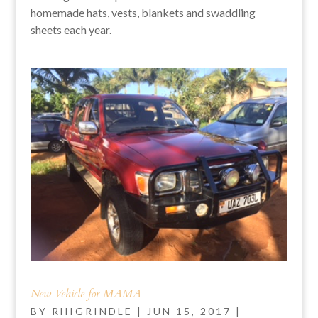
homemade hats, vests, blankets and swaddling
sheets each year.
New Vehicle for MAMA
BY
RHIGRINDLE
|
JUN 15, 2017
|