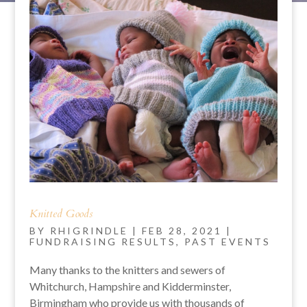
Knitted Goods
BY
RHIGRINDLE
|
FEB 28, 2021
|
FUNDRAISING RESULTS
,
PAST EVENTS
Many thanks to the knitters and sewers of
Whitchurch, Hampshire and Kidderminster,
Birmingham who provide us with thousands of