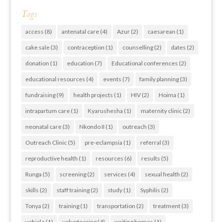
Tags
access
(8)
antenatal care
(4)
Azur
(2)
caesarean
(1)
cake sale
(3)
contraception
(1)
counselling
(2)
dates
(2)
donation
(1)
education
(7)
Educational conferences
(2)
educational resources
(4)
events
(7)
family planning
(3)
fundraising
(9)
health projects
(1)
HIV
(2)
Hoima
(1)
intrapartum care
(1)
Kyarushesha
(1)
maternity clinic
(2)
neonatal care
(3)
Nkondo II
(1)
outreach
(3)
Outreach Clinic
(5)
pre-eclampsia
(1)
referral
(3)
reproductive health
(1)
resources
(6)
results
(5)
Runga
(5)
screening
(2)
services
(4)
sexual health
(2)
skills
(2)
staff training
(2)
study
(1)
Syphilis
(2)
Tonya
(2)
training
(1)
transportation
(2)
treatment
(3)
vehicle
(1)
volunteering
(4)
waiting homes
(1)