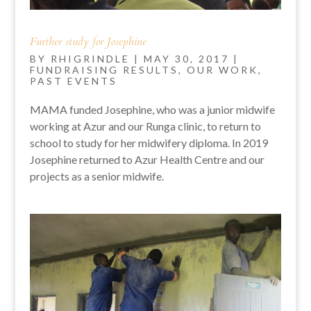
Further study for Josephine
BY
RHIGRINDLE
|
MAY 30, 2017
|
FUNDRAISING RESULTS
,
OUR WORK
,
PAST EVENTS
MAMA funded Josephine, who was a junior midwife
working at Azur and our Runga clinic, to return to
school to study for her midwifery diploma. In 2019
Josephine returned to Azur Health Centre and our
projects as a senior midwife.