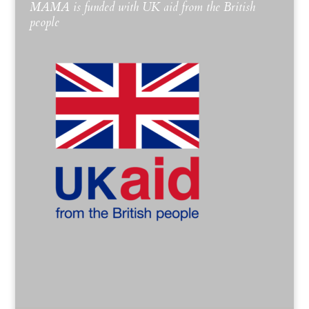
MAMA is funded with UK aid from the British
people