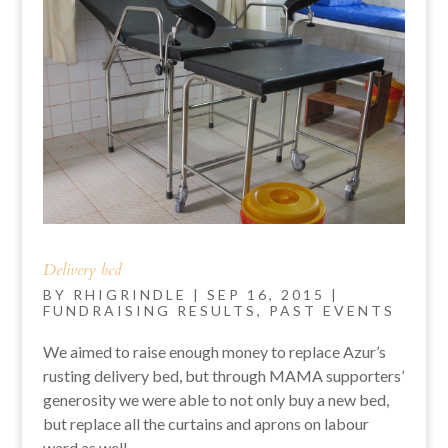
Delivery bed
BY
RHIGRINDLE
|
SEP 16, 2015
|
FUNDRAISING RESULTS
,
PAST EVENTS
We aimed to raise enough money to replace Azur’s
rusting delivery bed, but through MAMA supporters’
generosity we were able to not only buy a new bed,
but replace all the curtains and aprons on labour
ward as well.