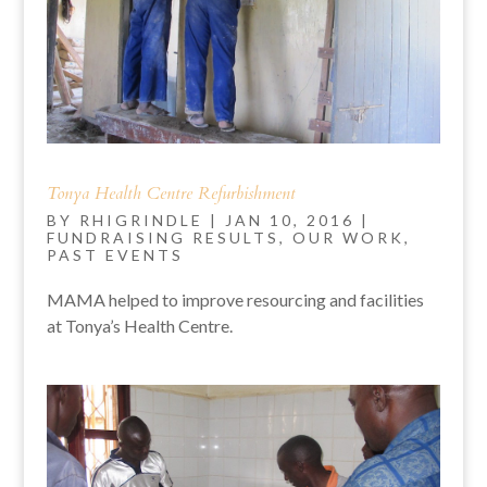
Tonya Health Centre Refurbishment
BY
RHIGRINDLE
|
JAN 10, 2016
|
FUNDRAISING RESULTS
,
OUR WORK
,
PAST EVENTS
MAMA helped to improve resourcing and facilities
at Tonya’s Health Centre.