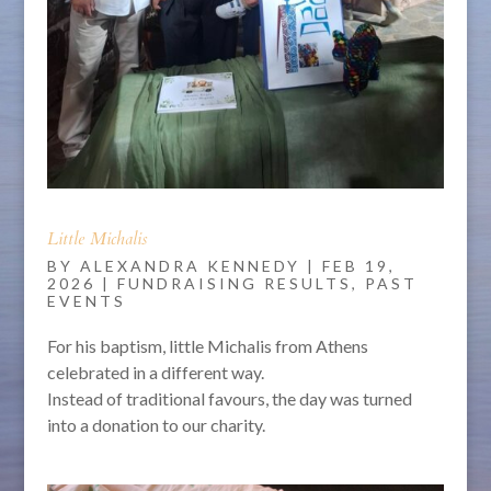
Little Michalis
BY
ALEXANDRA KENNEDY
|
FEB 19,
2026
|
FUNDRAISING RESULTS
,
PAST
EVENTS
For his baptism, little Michalis from Athens
celebrated in a different way.
Instead of traditional favours, the day was turned
into a donation to our charity.