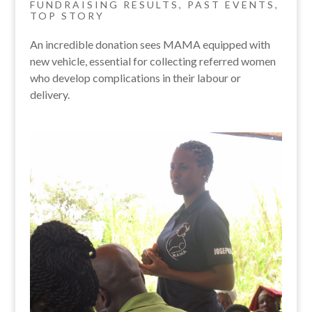
FUNDRAISING RESULTS
,
PAST EVENTS
,
TOP STORY
An incredible donation sees MAMA equipped with
new vehicle, essential for collecting referred women
who develop complications in their labour or
delivery.