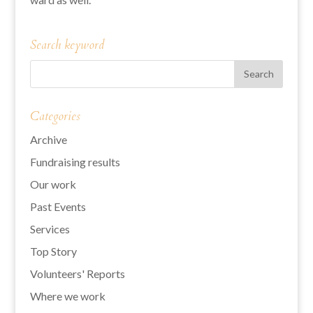
Search keyword
Categories
Archive
Fundraising results
Our work
Past Events
Services
Top Story
Volunteers' Reports
Where we work