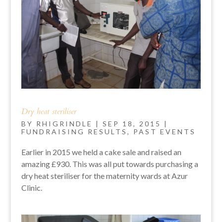
Dry heat steriliser
BY
RHIGRINDLE
|
SEP 18, 2015
|
FUNDRAISING RESULTS
,
PAST EVENTS
Earlier in 2015 we held a cake sale and raised an
amazing £930. This was all put towards purchasing a
dry heat steriliser for the maternity wards at Azur
Clinic.