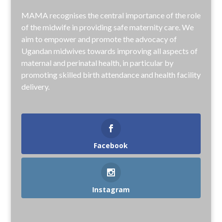
MAMA recognises the central importance of the role
of the midwife in providing safe maternity care. We
aim to empower and promote the advocacy of
Ugandan midwives towards improving all aspects of
maternal and perinatal health, in particular by
promoting skilled birth attendance and health facility
delivery.
Facebook
Instagram