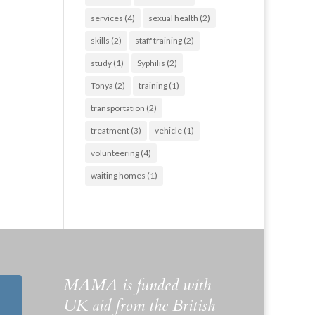
services
(4)
sexual health
(2)
skills
(2)
staff training
(2)
study
(1)
Syphilis
(2)
Tonya
(2)
training
(1)
transportation
(2)
treatment
(3)
vehicle
(1)
volunteering
(4)
waiting homes
(1)
MAMA is funded with
UK aid from the British