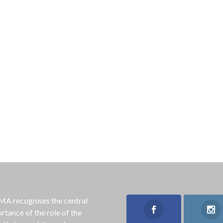
 recognises the central
rtance of the role of the