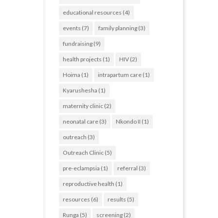
educational resources
(4)
events
(7)
family planning
(3)
fundraising
(9)
health projects
(1)
HIV
(2)
Hoima
(1)
intrapartum care
(1)
Kyarushesha
(1)
maternity clinic
(2)
neonatal care
(3)
Nkondo II
(1)
outreach
(3)
Outreach Clinic
(5)
pre-eclampsia
(1)
referral
(3)
reproductive health
(1)
resources
(6)
results
(5)
Runga
(5)
screening
(2)