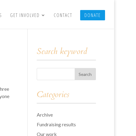
S
GET INVOLVED
CONTACT
DONATE
Search keyword
three
Categories
ryone
Archive
Fundraising results
Our work