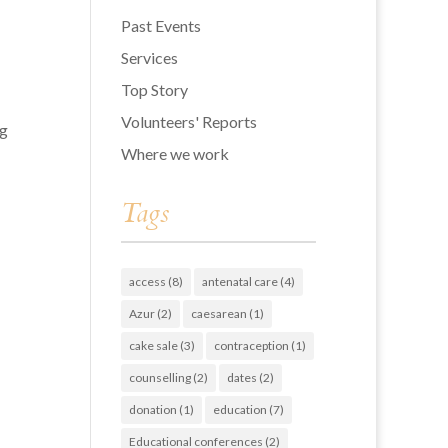
Past Events
Services
Top Story
Volunteers' Reports
ng
Where we work
Tags
access
(8)
antenatal care
(4)
Azur
(2)
caesarean
(1)
cake sale
(3)
contraception
(1)
counselling
(2)
dates
(2)
donation
(1)
education
(7)
Educational conferences
(2)