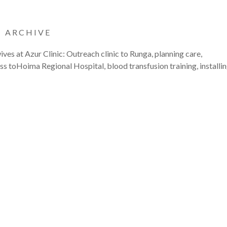
|
ARCHIVE
ves at Azur Clinic: Outreach clinic to Runga, planning care,
s toHoima Regional Hospital, blood transfusion training, installi