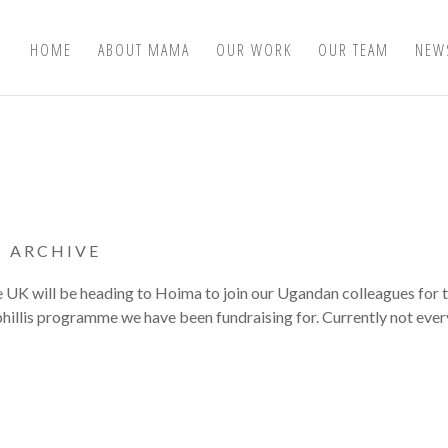
HOME
ABOUT MAMA
OUR WORK
OUR TEAM
NEW
|
ARCHIVE
e UK will be heading to Hoima to join our Ugandan colleagues for 
yphillis programme we have been fundraising for. Currently not eve