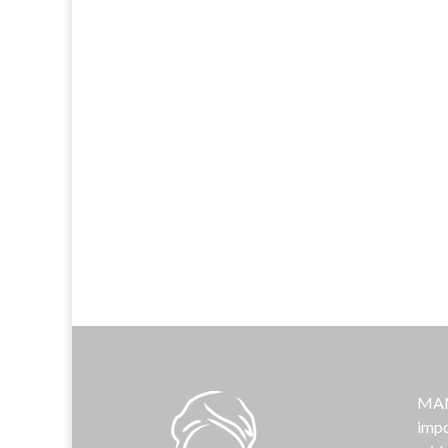
MAMA
impo