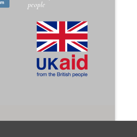
am
people
. 1173745