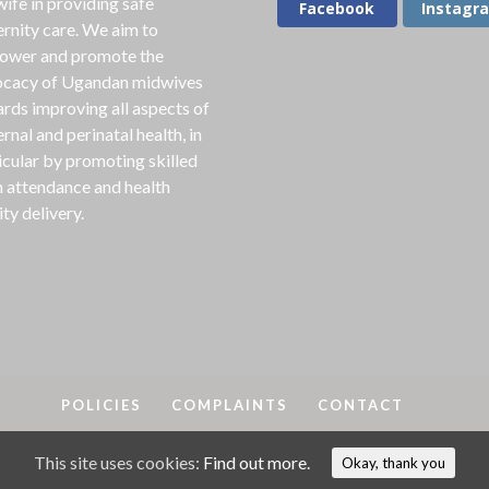
ife in providing safe
Facebook
Instagr
rnity care. We aim to
ower and promote the
cacy of Ugandan midwives
rds improving all aspects of
rnal and perinatal health, in
icular by promoting skilled
h attendance and health
ity delivery.
POLICIES
COMPLAINTS
CONTACT
This site uses cookies:
Find out more.
A
2018-25. MAMA is a registered charity in England & Wales, No
Okay, thank you