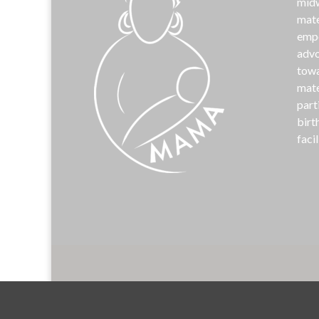
midw
mate
emp
advo
towa
mate
part
birt
facil
©
MAM