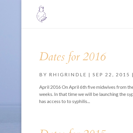
Dates for 2016
BY
RHIGRINDLE
|
SEP 22, 2015
April 2016 On April 6th five midwives from th
weeks. In that time we will be launching the s
has access to to syphilis...