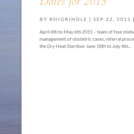
Dates for 2015
BY
RHIGRINDLE
|
SEP 22, 2015
April 4th to May 6th 2015 – team of four midwi
management of obstetric cases, referral proces
the Dry Heat Steriliser June 18th to July 4th...