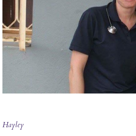
Hayley