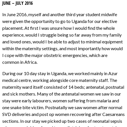
JUNE – JULY 2016
In June 2016, myself and another third year student midwife
were given the opportunity to go to Uganda for our elective
placement. At first I was unsure how I would find the whole
experience, would I struggle being so far away from my family
and loved ones, would I be able to adjust to minimal equipment
within the maternity settings, and most importantly how would
I cope with the major obstetric emergencies, which are
common in Africa.
During our 10 day stay in Uganda, we worked mainly in Azur
medical centre, working alongside core maternity staff. The
maternity ward itself consisted of 14 beds; antenatal, postnatal
and sick mothers. Many of the antenatal women we saw in our
stay were early labourers, women suffering from malaria and
one snake bite victim. Postnatally we saw women after normal
SVD deliveries and post op women recovering after Caesareans
sections. In our stay we picked up two cases of neonatal sepsis