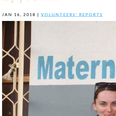
JAN 16, 2018
|
VOLUNTEERS' REPORTS