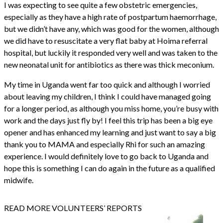
I was expecting to see quite a few obstetric emergencies,
especially as they have a high rate of postpartum haemorrhage,
but we didn’t have any, which was good for the women, although
we did have to resuscitate a very flat baby at Hoima referral
hospital, but luckily it responded very well and was taken to the
new neonatal unit for antibiotics as there was thick meconium.
My time in Uganda went far too quick and although I worried
about leaving my children, I think I could have managed going
for a longer period, as although you miss home, you’re busy with
work and the days just fly by! I feel this trip has been a big eye
opener and has enhanced my learning and just want to say a big
thank you to MAMA and especially Rhi for such an amazing
experience. I would definitely love to go back to Uganda and
hope this is something I can do again in the future as a qualified
midwife.
READ MORE VOLUNTEERS’ REPORTS