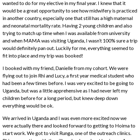
wanted to do for my elective in my final year. I knew that it
would be a great opportunity to see how midwifery is practiced
in another country, especially one that still has a high maternal
and neonatal mortality rate. Having 2 young children and also
trying to match up time when I was available from university
and when MAMA was visiting Uganda, I wasn’t 100% sure a trip
would definitely pan out. Luckily for me, everything seemed to
fit into place and my trip was booked!
I booked with my friend, Danielle from my cohort. We were
flying out to join Rhi and Lucy, a first year medical student who
had been a few times before. I was very excited to be going to
Uganda, but was a little apprehensive as I had never left my
children before for a long period, but knew deep down
everything would be ok.
We arrived in Uganda and I was even more excited now we
were actually there and looked forward to getting to Hoima to
start work. We got to visit Runga, one of the outreach clinics.