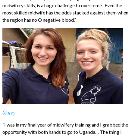
midwifery skills, is a huge challenge to overcome. Even the
most skilled midwife has the odds stacked against them when
the region has no O negative blood.”
Stacey
“I was in my final year of midwifery training and I grabbed the
opportunity with both hands to go to Uganda… The thing I