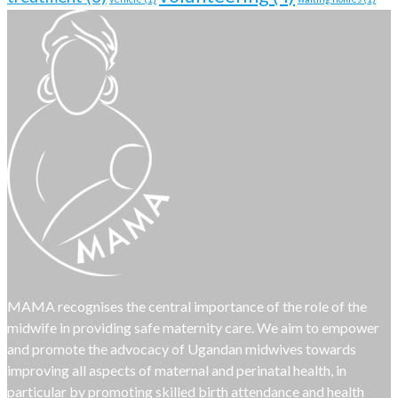
MAMA recognises the central importance of the role of the
midwife in providing safe maternity care. We aim to empower
and promote the advocacy of Ugandan midwives towards
improving all aspects of maternal and perinatal health, in
particular by promoting skilled birth attendance and health