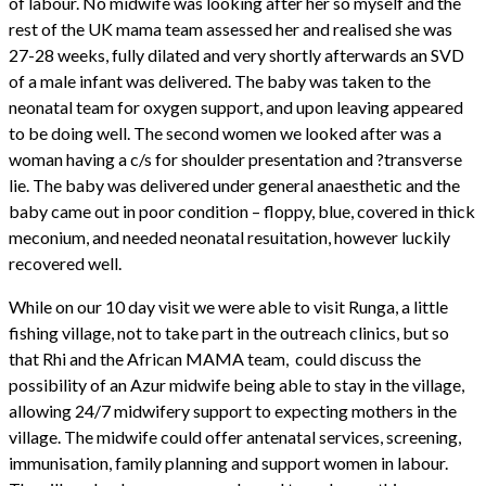
of labour. No midwife was looking after her so myself and the
rest of the UK mama team assessed her and realised she was
27-28 weeks, fully dilated and very shortly afterwards an SVD
of a male infant was delivered. The baby was taken to the
neonatal team for oxygen support, and upon leaving appeared
to be doing well. The second women we looked after was a
woman having a c/s for shoulder presentation and ?transverse
lie. The baby was delivered under general anaesthetic and the
baby came out in poor condition – floppy, blue, covered in thick
meconium, and needed neonatal resuitation, however luckily
recovered well.
While on our 10 day visit we were able to visit Runga, a little
fishing village, not to take part in the outreach clinics, but so
that Rhi and the African MAMA team, could discuss the
possibility of an Azur midwife being able to stay in the village,
allowing 24/7 midwifery support to expecting mothers in the
village. The midwife could offer antenatal services, screening,
immunisation, family planning and support women in labour.