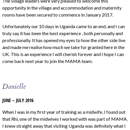
The village leaders were very pleased to welcome this
opportunity in the village and accommodation and maternity
rooms have been secured to commence in January 2017.
Unfortunately our 10 days in Uganda came to an end, and I can
truly say it has been the best experience , both personally and
professionally. It has opened my eyes to how the other side live
and made me realise how much we take for granted here in the
UK. This is an experience I will cherish forever and I hope I can
come back next year to join the MAMA team.
Danielle
JUNE – JULY 2016
When I was in my first year of training as a midwife, I found out
that Rhi, one of the midwives I worked with was part of MAMA.
I knew straight away that visiting Uganda was definitely what I