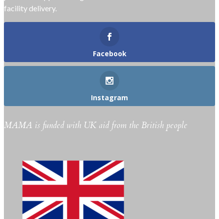
facility delivery.
Facebook
Instagram
MAMA is funded with UK aid from the British people