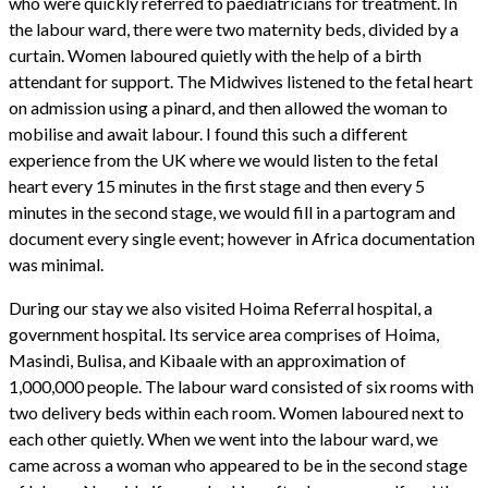
who were quickly referred to paediatricians for treatment. In
the labour ward, there were two maternity beds, divided by a
curtain. Women laboured quietly with the help of a birth
attendant for support. The Midwives listened to the fetal heart
on admission using a pinard, and then allowed the woman to
mobilise and await labour. I found this such a different
experience from the UK where we would listen to the fetal
heart every 15 minutes in the first stage and then every 5
minutes in the second stage, we would fill in a partogram and
document every single event; however in Africa documentation
was minimal.
During our stay we also visited Hoima Referral hospital, a
government hospital. Its service area comprises of Hoima,
Masindi, Bulisa, and Kibaale with an approximation of
1,000,000 people. The labour ward consisted of six rooms with
two delivery beds within each room. Women laboured next to
each other quietly. When we went into the labour ward, we
came across a woman who appeared to be in the second stage