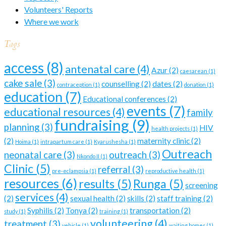
Volunteers' Reports
Where we work
Tags
access
(8)
antenatal care
(4)
Azur
(2)
caesarean
(1)
cake sale
(3)
counselling
(2)
dates
(2)
contraception
(1)
donation
(1)
education
(7)
Educational conferences
(2)
events
(7)
educational resources
(4)
family
fundraising
(9)
planning
(3)
HIV
health projects
(1)
(2)
maternity clinic
(2)
Hoima
(1)
intrapartum care
(1)
Kyarushesha
(1)
Outreach
neonatal care
(3)
outreach
(3)
Nkondo II
(1)
Clinic
(5)
referral
(3)
pre-eclampsia
(1)
reproductive health
(1)
resources
(6)
results
(5)
Runga
(5)
screening
services
(4)
(2)
sexual health
(2)
skills
(2)
staff training
(2)
Syphilis
(2)
Tonya
(2)
transportation
(2)
study
(1)
training
(1)
volunteering
(4)
treatment
(3)
vehicle
(1)
waiting homes
(1)