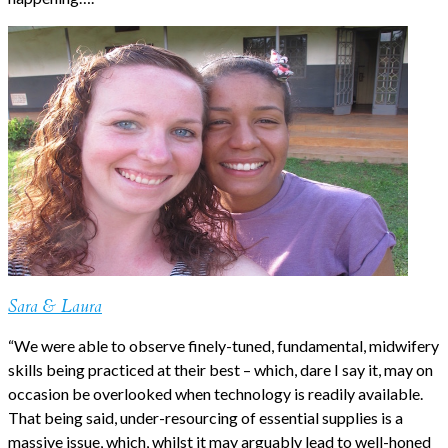
Sara & Laura
“We were able to observe finely-tuned, fundamental, midwifery
skills being practiced at their best – which, dare I say it, may on
occasion be overlooked when technology is readily available.
That being said, under-resourcing of essential supplies is a
massive issue, which, whilst it may arguably lead to well-honed