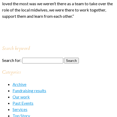
loved the most was we weren’t there as a team to take over the
role of the local midwives, we were there to work together,
support them and learn from each other.”
Search keyword
Search for:
Categories
Archive
Fundraising results
Our work
Past Events
Services
Top Story