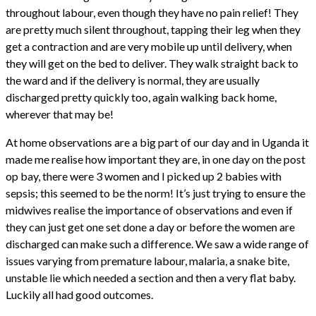
throughout labour, even though they have no pain relief! They
are pretty much silent throughout, tapping their leg when they
get a contraction and are very mobile up until delivery, when
they will get on the bed to deliver. They walk straight back to
the ward and if the delivery is normal, they are usually
discharged pretty quickly too, again walking back home,
wherever that may be!
At home observations are a big part of our day and in Uganda it
made me realise how important they are, in one day on the post
op bay, there were 3 women and I picked up 2 babies with
sepsis; this seemed to be the norm! It’s just trying to ensure the
midwives realise the importance of observations and even if
they can just get one set done a day or before the women are
discharged can make such a difference. We saw a wide range of
issues varying from premature labour, malaria, a snake bite,
unstable lie which needed a section and then a very flat baby.
Luckily all had good outcomes.