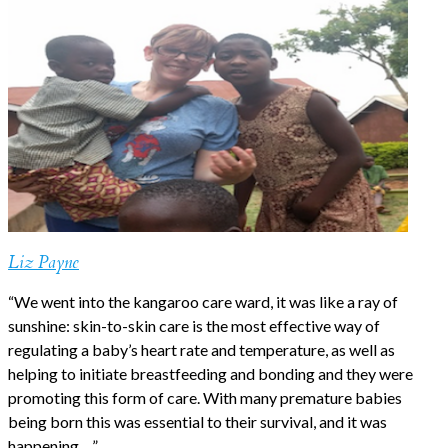
Liz Payne
“We went into the kangaroo care ward, it was like a ray of
sunshine: skin-to-skin care is the most effective way of
regulating a baby’s heart rate and temperature, as well as
helping to initiate breastfeeding and bonding and they were
promoting this form of care. With many premature babies
being born this was essential to their survival, and it was
happening….”