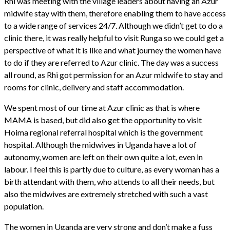
Rhi was meeting with the village leaders about having an Azur
midwife stay with them, therefore enabling them to have access
to a wide range of services 24/7. Although we didn’t get to do a
clinic there, it was really helpful to visit Runga so we could get a
perspective of what it is like and what journey the women have
to do if they are referred to Azur clinic. The day was a success
all round, as Rhi got permission for an Azur midwife to stay and
rooms for clinic, delivery and staff accommodation.
We spent most of our time at Azur clinic as that is where
MAMA is based, but did also get the opportunity to visit
Hoima regional referral hospital which is the government
hospital. Although the midwives in Uganda have a lot of
autonomy, women are left on their own quite a lot, even in
labour. I feel this is partly due to culture, as every woman has a
birth attendant with them, who attends to all their needs, but
also the midwives are extremely stretched with such a vast
population.
The women in Uganda are very strong and don’t make a fuss