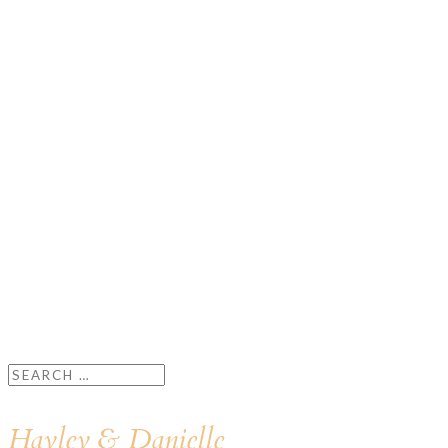
Hayley & Danielle