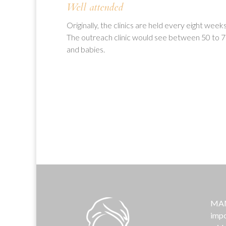
Well attended
Originally, the clinics are held every eight wee
The outreach clinic would see between 50 to 75
and babies.
MAMA
impo