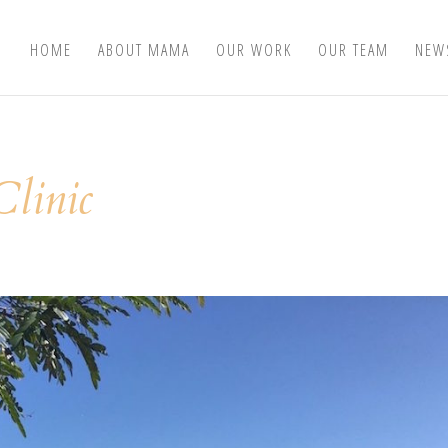
HOME
ABOUT MAMA
OUR WORK
OUR TEAM
NEW
linic