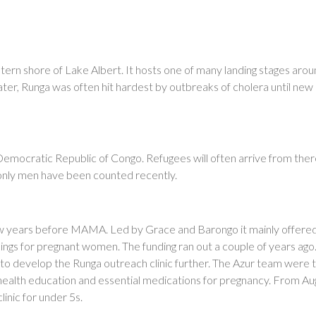
setern shore of Lake Albert. It hosts one of many landing stages aro
ater, Runga was often hit hardest by outbreaks of cholera until new 
Democratic Republic of Congo. Refugees will often arrive from there
s only men have been counted recently.
few years before MAMA. Led by Grace and Barongo it mainly offere
ings for pregnant women. The funding ran out a couple of years ago
o develop the Runga outreach clinic further. The Azur team were 
 health education and essential medications for pregnancy. From Au
nic for under 5s.