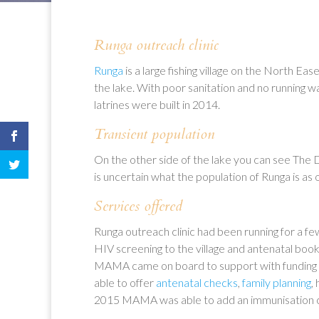
Runga outreach clinic
Runga
is a large fishing village on the North Ea
the lake. With poor sanitation and no running w
latrines were built in 2014.
Transient population
On the other side of the lake you can see The 
is uncertain what the population of Runga is a
Services offered
Runga outreach clinic had been running for a 
HIV screening to the village and antenatal book
MAMA came on board to support with funding t
able to offer
antenatal checks
,
family planning
,
2015 MAMA was able to add an immunisation cli