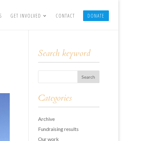
S
GET INVOLVED
CONTACT
DONATE
Search keyword
Categories
Archive
Fundraising results
Our work