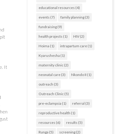
educational resources
(4)
events
(7)
family planning
(3)
fundraising
(9)
und
pit
health projects
(1)
HIV
(2)
Hoima
(1)
intrapartum care
(1)
Kyarushesha
(1)
maternity clinic
(2)
. It
neonatal care
(3)
Nkondo II
(1)
outreach
(3)
Outreach Clinic
(5)
d
pre-eclampsia
(1)
referral
(3)
.
then
reproductive health
(1)
gust
resources
(6)
results
(5)
Runga
(5)
screening
(2)