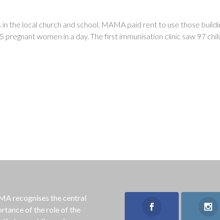
ks in the local church and school. MAMA paid rent to use those buildi
 pregnant women in a day. The first immunisation clinic saw 97 chi
 recognises the central
rtance of the role of the