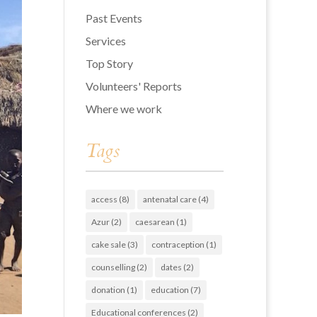
Past Events
Services
Top Story
Volunteers' Reports
Where we work
Tags
access
(8)
antenatal care
(4)
Azur
(2)
caesarean
(1)
cake sale
(3)
contraception
(1)
counselling
(2)
dates
(2)
donation
(1)
education
(7)
Educational conferences
(2)