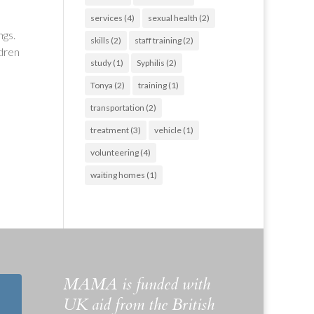
services
(4)
sexual health
(2)
ngs.
skills
(2)
staff training
(2)
ldren
study
(1)
Syphilis
(2)
Tonya
(2)
training
(1)
transportation
(2)
treatment
(3)
vehicle
(1)
volunteering
(4)
waiting homes
(1)
MAMA is funded with
UK aid from the British