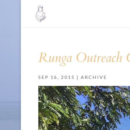
Runga Outreach C
SEP 16, 2015
|
ARCHIVE