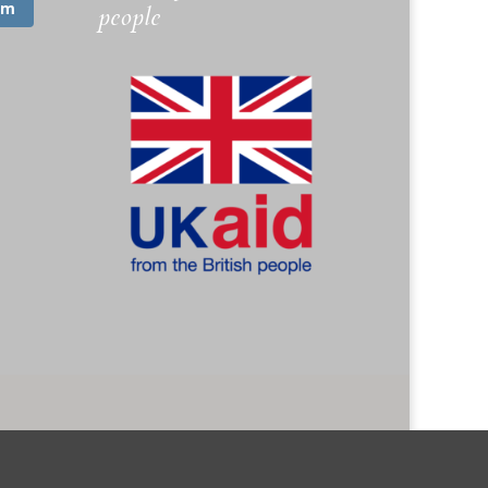
am
people
. 1173745