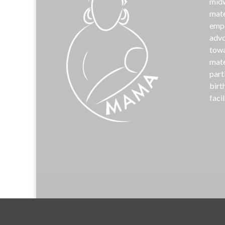
midw
mate
emp
advo
towa
mate
part
birt
facil
©
MAM