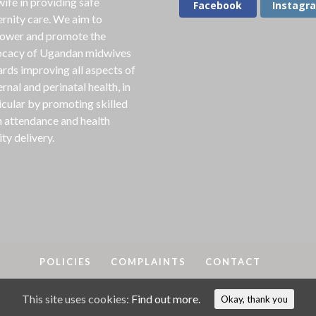
ife in providing safe
Facebook
Instagr
rnity care. We aim to
ower and promote the
cacy of Ugandan midwives
rds improving all aspects of
rnal and perinatal health, in
icular by promoting skilled
h attendance and health
ity delivery.
POLICIES
COMPLAINTS
CONTACT
This site uses cookies:
Find out more.
A
2018-25. MAMA is a registered charity in England & Wales, No
Okay, thank you